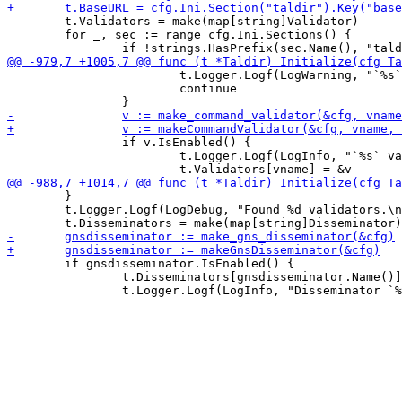
 	t.Validators = make(map[string]Validator)

 	for _, sec := range cfg.Ini.Sections() {

 			t.Logger.Logf(LogWarning, "`%s` template not found, disabling validator `%s`.\n", vlandingPageTplFile, vname)

 			continue

 		if v.IsEnabled() {

 			t.Logger.Logf(LogInfo, "`%s` validator disabled.\n", vname)

 	}

 	t.Logger.Logf(LogDebug, "Found %d validators.\n", len(t.Validators))

 	if gnsdisseminator.IsEnabled() {

 		t.Disseminators[gnsdisseminator.Name()] = &gnsdisseminator
