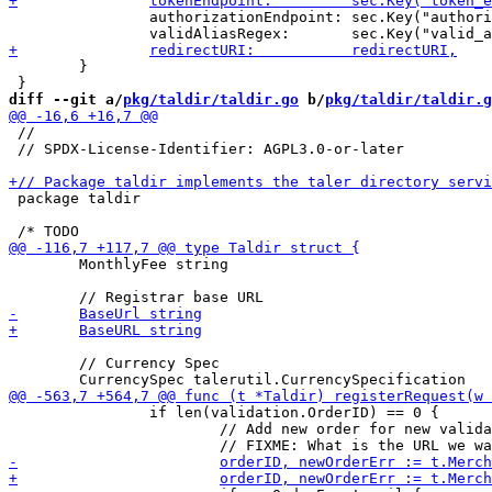
 		authorizationEndpoint: sec.Key("authorization_endpoint").MustString(""),

 	}

diff --git a/
pkg/taldir/taldir.go
 b/
pkg/taldir/taldir.g
 //

 // SPDX-License-Identifier: AGPL3.0-or-later

 package taldir

 	MonthlyFee string

 	// Currency Spec

 		if len(validation.OrderID) == 0 {

 			// Add new order for new validations
