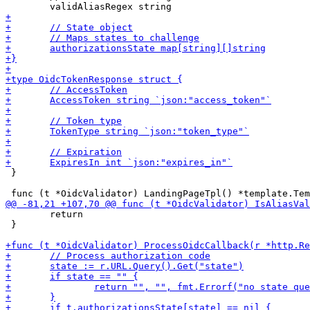
 }

 	return

 }
