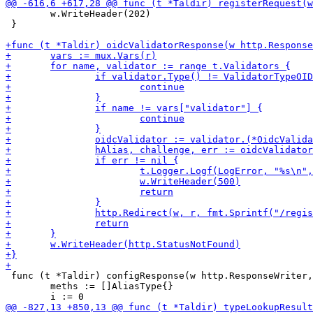
 	w.WriteHeader(202)

 }

 func (t *Taldir) configResponse(w http.ResponseWriter,
 	meths := []AliasType{}
