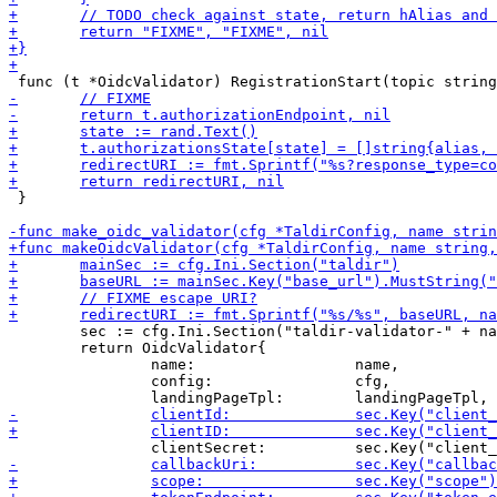
 }

 	sec := cfg.Ini.Section("taldir-validator-" + name)

 	return OidcValidator{

 		name:                  name,

 		config:                cfg,
