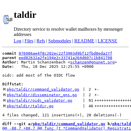
taldir
Directory service to resolve wallet mailboxes by messenger
addresses
Log
|
Files
|
Refs
|
Submodules
|
README
|
LICENSE
commit
076986ae4f8c202ec22f3903d9bf12fbd8eda27f
parent
eed82632a2fe194e2c33741a264d607c1b841708
Author:
 Martin Schanzenbach <
schanzen@gnunet.org
Date:
   Thu, 18 Dec 2025 12:25:55 +0900

oidc: add most of the OIDC flow

Diffstat:
M
pkg/taldir/command_validator.go
 | 
2
+
-
M
pkg/taldir/disseminator_gns.go
 | 
2
+
-
M
pkg/taldir/oidc_validator.go
 | 
91
+++++++++++++++
M
pkg/taldir/taldir.go
 | 
46
+++++++++++++++
diff --git a/
pkg/taldir/command_validator.go
 b/
pkg/tald