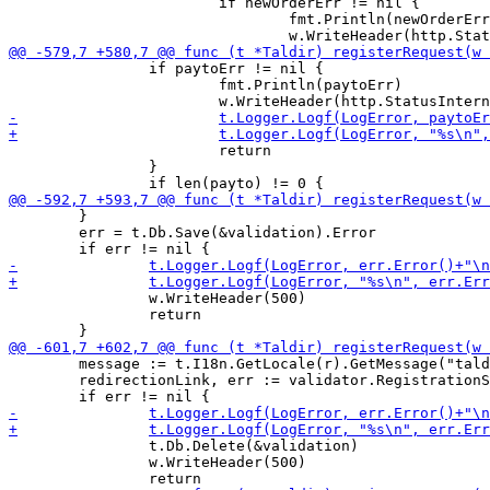
 			if newOrderErr != nil {

 				fmt.Println(newOrderErr)

 		if paytoErr != nil {

 			fmt.Println(paytoErr)

 			return

 		}

 	}

 	err = t.Db.Save(&validation).Error

 		w.WriteHeader(500)

 		return

 	message := t.I18n.GetLocale(r).GetMessage("taldirRegMessage", link)

 	redirectionLink, err := validator.RegistrationStart(topic, link, message, req.Alias, validation.Challenge)

 		t.Db.Delete(&validation)

 		w.WriteHeader(500)
