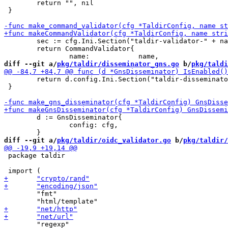
 	return "", nil

 }

 	sec := cfg.Ini.Section("taldir-validator-" + name)

 	return CommandValidator{

diff --git a/
pkg/taldir/disseminator_gns.go
 b/
pkg/taldi
 	return d.config.Ini.Section("taldir-disseminator-gns").Key("enabled").MustBool(false)

 }

 	d := GnsDisseminator{

 		config: cfg,

diff --git a/
pkg/taldir/oidc_validator.go
 b/
pkg/taldir/
 package taldir

 	"fmt"
