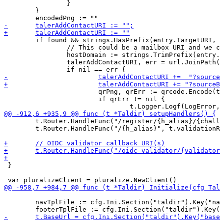
 		}

 	}

 	if found && strings.HasPrefix(entry.TargetURI, "https://") {

 		// This could be a mailbox URI and we can create a helper QR code for import

 		hostDomain := strings.TrimPrefix(entry.TargetURI, "https://")

 		talerAddContactURI, err = url.JoinPath("taler://add-contact", val.Name(), r.URL.Query().Get("alias"), hostDomain)

 			qrPng, qrErr := qrcode.Encode(talerAddContactURI, qrcode.Medium, 256)

 			if qrErr != nil {

 	t.Router.HandleFunc("/register/{h_alias}/{challenge}", t.validationPage).Methods("GET")

 	t.Router.HandleFunc("/{h_alias}", t.validationRequest).Methods("POST")

 }

 	navTplFile := cfg.Ini.Section("taldir").Key("navigation").MustString(t.getFileName("web/templates/nav.html"))
