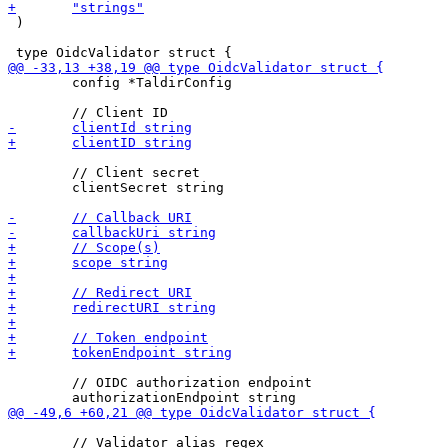
 )

 	config *TaldirConfig

 	// Client secret

 	clientSecret string

 	// OIDC authorization endpoint

 	// Validator alias regex
