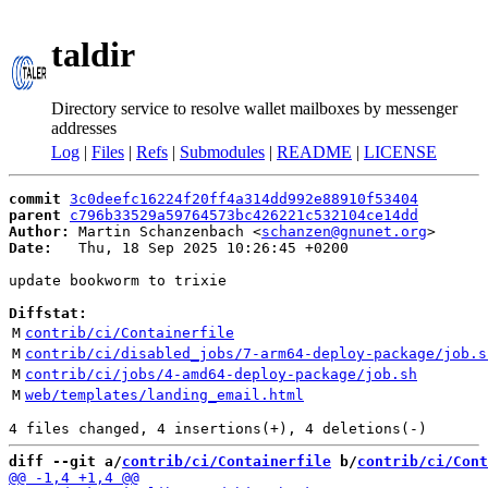
taldir
Directory service to resolve wallet mailboxes by messenger
addresses
Log
|
Files
|
Refs
|
Submodules
|
README
|
LICENSE
commit
3c0deefc16224f20ff4a314dd992e88910f53404
parent
c796b33529a59764573bc426221c532104ce14dd
Author:
 Martin Schanzenbach <
schanzen@gnunet.org
Date:
   Thu, 18 Sep 2025 10:26:45 +0200

update bookworm to trixie

Diffstat:
M
contrib/ci/Containerfile
M
contrib/ci/disabled_jobs/7-arm64-deploy-package/job.s
M
contrib/ci/jobs/4-amd64-deploy-package/job.sh
M
web/templates/landing_email.html
diff --git a/
contrib/ci/Containerfile
 b/
contrib/ci/Cont