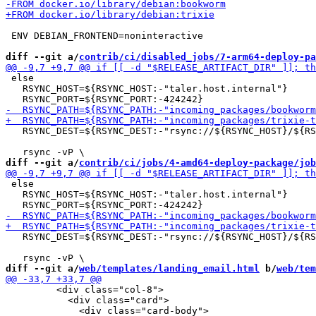
 ENV DEBIAN_FRONTEND=noninteractive

diff --git a/
contrib/ci/disabled_jobs/7-arm64-deploy-pa
 else

   RSYNC_HOST=${RSYNC_HOST:-"taler.host.internal"}

   RSYNC_DEST=${RSYNC_DEST:-"rsync://${RSYNC_HOST}/${RS
diff --git a/
contrib/ci/jobs/4-amd64-deploy-package/job
 else

   RSYNC_HOST=${RSYNC_HOST:-"taler.host.internal"}

   RSYNC_DEST=${RSYNC_DEST:-"rsync://${RSYNC_HOST}/${RS
diff --git a/
web/templates/landing_email.html
 b/
web/tem
         <div class="col-8">

           <div class="card">
