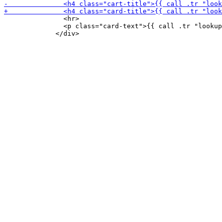
               <hr>

               <p class="card-text">{{ call .tr "lookup