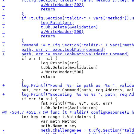
 	if err != nil {

 		log.Println(err)

 		t.Db.Delete(&validation)

 		w.WriteHeader(500)

 		return

 	if err != nil {

 		fmt.Printf("%s, %v", out, err)

 	for key := range t.Validators {

 		var meth Method
