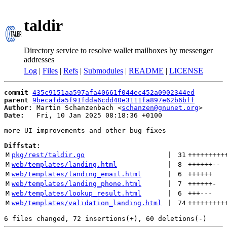
taldir
Directory service to resolve wallet mailboxes by messenger
addresses
Log
|
Files
|
Refs
|
Submodules
|
README
|
LICENSE
commit
435c9151aa597afa40661f044ec452a0902344ed
parent
9becafda5f91fdda6cdd40e3111fa897e62b6bff
Author:
 Martin Schanzenbach <
schanzen@gnunet.org
Date:
   Fri, 10 Jan 2025 08:18:36 +0100

more UI improvements and other bug fixes

Diffstat:
M
pkg/rest/taldir.go
 | 
31
+++++++++
M
web/templates/landing.html
 | 
8
++++++
--
M
web/templates/landing_email.html
 | 
6
++++++
M
web/templates/landing_phone.html
 | 
7
++++++
-
M
web/templates/lookup_result.html
 | 
6
+++
---
M
web/templates/validation_landing.html
 | 
74
+++++++++