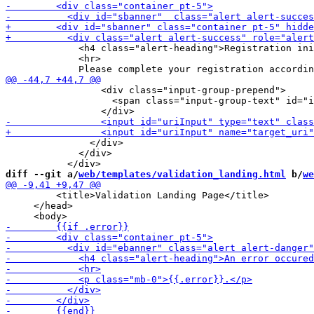
             <h4 class="alert-heading">Registration ini
             <hr>

                 <div class="input-group-prepend">

                   <span class="input-group-text" id="i
               </div>

             </div>

diff --git a/
web/templates/validation_landing.html
 b/
we
         <title>Validation Landing Page</title>

     </head>
