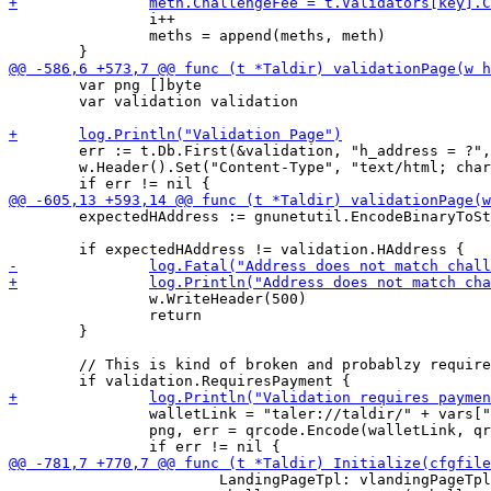
 		i++

 		meths = append(meths, meth)

 	var png []byte

 	var validation validation

 	err := t.Db.First(&validation, "h_address = ?", vars["h_address"]).Error

 	w.Header().Set("Content-Type", "text/html; charset=utf-8")

 	expectedHAddress := gnunetutil.EncodeBinaryToString(h.Sum(nil))

 		w.WriteHeader(500)

 		return

 	}

 	// This is kind of broken and probablzy requires wallet support

 		walletLink = "taler://taldir/" + vars["h_address"] + "/" + vars["challenge"] + "-wallet"

 		png, err = qrcode.Encode(walletLink, qrcode.Medium, 256)

 			LandingPageTpl: vlandingPageTpl,
