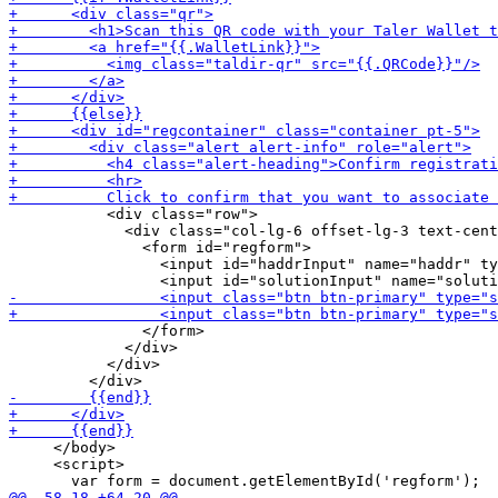
           <div class="row">

             <div class="col-lg-6 offset-lg-3 text-cent
               <form id="regform">

                 <input id="haddrInput" name="haddr" ty
               </form>

             </div>

           </div>

     </body>

     <script>
