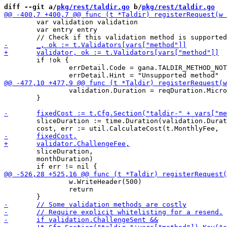
diff --git a/
pkg/rest/taldir.go
 b/
pkg/rest/taldir.go
 	var validation validation

 	var entry entry

 	if !ok {

 		errDetail.Code = gana.TALDIR_METHOD_NOT_SUPPORTED

 		validation.Duration = reqDuration.Microseconds()

 	}

 	sliceDuration := time.Duration(validation.Duration * 1000)

 	sliceDuration,

 	monthDuration)

 		w.WriteHeader(500)

 		return
