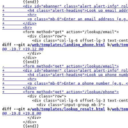
         <form method="get" action="/lookup/email">

           <div class="row">

diff --git a/
web/templates/landing_phone.html
 b/
web/tem
           </div>

         </div>

           <div class="row">

             <div class="col-lg-6 offset-lg-3 text-cent
diff --git a/
web/templates/lookup_result.html
 b/
web/tem
           </div>

         </div>
