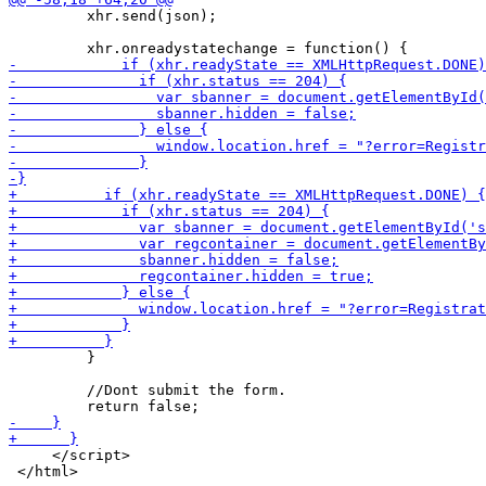
         xhr.send(json);

         }

         //Dont submit the form.

     </script>
