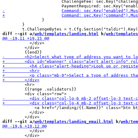
 			ChallengeFee: sec.Key("challenge_fee").MustString("KUDOS:0"),

 		}

 	}

diff --git a/
web/templates/landing.html
 b/
web/templates
           </div>

         </div>

         <hr>

         {{range .validators}}

             <a href="/landing/{{.Name}}" class="btn bt
           </div>

diff --git a/
web/templates/landing_email.html
 b/
web/tem
           </div>

         </div>
