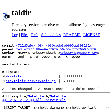
taldir
Directory service to resolve wallet mailboxes by messenger
addresses
Log
|
Files
|
Refs
|
Submodules
|
README
|
LICENSE
commit
4721d5a9c4f084f4b30cede3eb695aa398131cff
parent
2e31a2377f88ea9e7292bf56c55c22526b07c329
Author:
 Martin Schanzenbach <
schanzen@gnunet.org
Date:
   Wed,  6 Jul 2022 18:07:15 +0200

new taldir ecs

Diffstat:
M
Makefile
 | 
8
++++++++
M
cmd/taldir-server/main.go
 | 
7
++++
---
diff --git a/
Makefile
 b/
Makefile
 SCRIPT_TARGET:=$(shell dirname $(shell go list -f '{{.