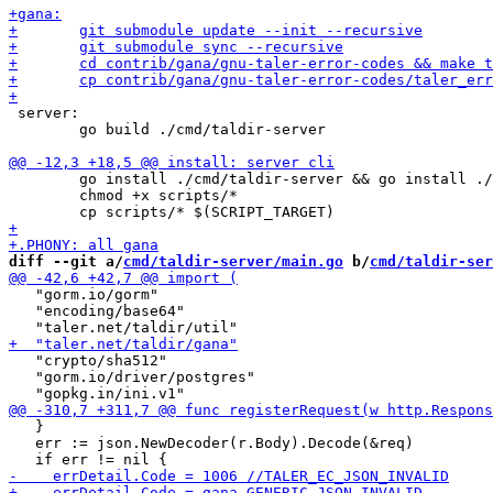
 server:

 	go build ./cmd/taldir-server

 	go install ./cmd/taldir-server && go install ./cmd/taldir-cli

 	chmod +x scripts/*

diff --git a/
cmd/taldir-server/main.go
 b/
cmd/taldir-ser
   "gorm.io/gorm"

   "encoding/base64"

   "crypto/sha512"

   "gorm.io/driver/postgres"

   }

   err := json.NewDecoder(r.Body).Decode(&req)
