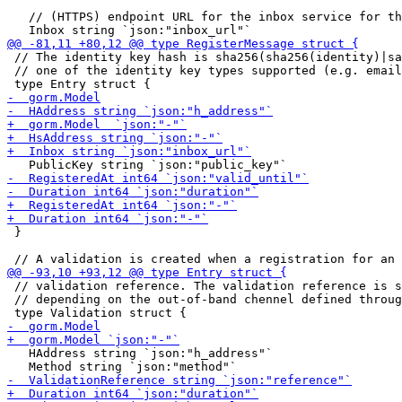
   // (HTTPS) endpoint URL for the inbox service for th
 // The identity key hash is sha256(sha256(identity)|sa
 // one of the identity key types supported (e.g. email
 }

 // validation reference. The validation reference is s
 // depending on the out-of-band chennel defined throug
   HAddress string `json:"h_address"`
