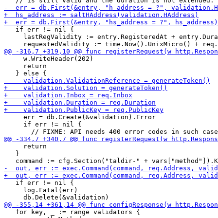
   if err != nil {

     lastRegValidity := entry.RegisteredAt + entry.Dura
     w.WriteHeader(202)

     return

     err = db.Create(&validation).Error

     if err != nil {

     return

   }

   if err != nil {

     log.Fatal(err)

   for key, _ := range validators {
