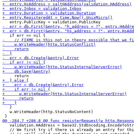
   }

   w.WriteHeader(http.StatusNoContent)

   validation.HAddress = base32.StdEncoding.EncodeToStr
   // We first try if there is already an entry for thi