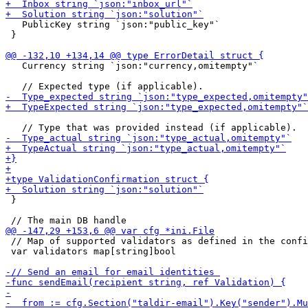
   PublicKey string `json:"public_key"`

 }

   Currency string `json:"currency,omitempty"`

 }

 // Map of supported validators as defined in the confi
 var validators map[string]bool
