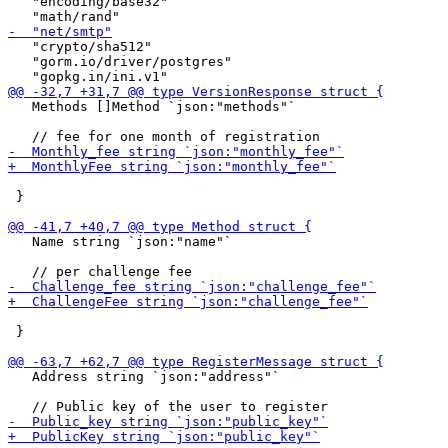
   "encoding/base32"

   "crypto/sha512"

   "gorm.io/driver/postgres"

   Methods []Method `json:"methods"`

 }

   Name string `json:"name"`

 }

   Address string `json:"address"`
