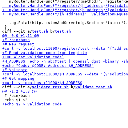
   log.Fatal(http.ListenAndServe(cfg.Section("taldir").
diff --git a/
test.sh
 b/
test.sh
diff --git a/
validate_test.sh
 b/
validate_test.sh
 #!/bin/bash
