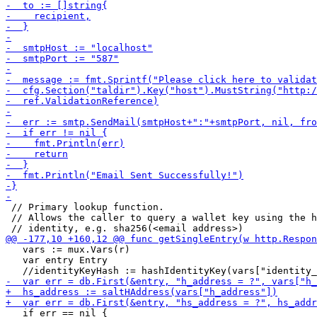
 // Primary lookup function.

 // Allows the caller to query a wallet key using the h
   vars := mux.Vars(r)

   var entry Entry

   if err == nil {
