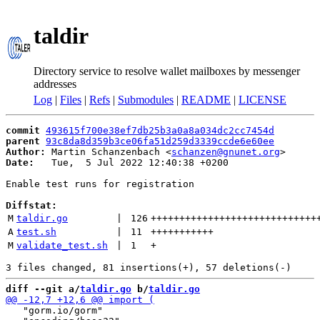
taldir
Directory service to resolve wallet mailboxes by messenger
addresses
Log
|
Files
|
Refs
|
Submodules
|
README
|
LICENSE
commit
493615f700e38ef7db25b3a0a8a034dc2cc7454d
parent
93c8da8d359b3ce06fa51d259d3339ccde6e60ee
Author:
 Martin Schanzenbach <
schanzen@gnunet.org
Date:
   Tue,  5 Jul 2022 12:40:38 +0200

Enable test runs for registration

Diffstat:
M
taldir.go
 | 
126
+++++++++++++++++++++++++++++
A
test.sh
 | 
11
+++++++++++
M
validate_test.sh
 | 
1
+
diff --git a/
taldir.go
 b/
taldir.go
   "gorm.io/gorm"
