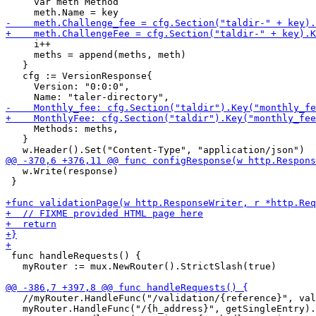
     var meth Method

     i++

     meths = append(meths, meth)

   }

   cfg := VersionResponse{

     Version: "0:0:0",

     Methods: meths,

   }

   w.Write(response)

 }

 func handleRequests() {

   myRouter := mux.NewRouter().StrictSlash(true)

   //myRouter.HandleFunc("/validation/{reference}", val
   myRouter.HandleFunc("/{h_address}", getSingleEntry).