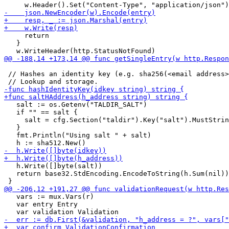
     return

   }

 // Hashes an identity key (e.g. sha256(<email address>
   salt := os.Getenv("TALDIR_SALT")

   if "" == salt {

     salt = cfg.Section("taldir").Key("salt").MustStrin
   }

   fmt.Println("Using salt " + salt)

   h.Write([]byte(salt))

   return base32.StdEncoding.EncodeToString(h.Sum(nil))

   vars := mux.Vars(r)

   var entry Entry
