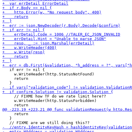
   if err != nil {

     w.WriteHeader(http.StatusNotFound)

     return

     // FIXME how TF do we rate limit here??

     w.WriteHeader(http.StatusForbidden)

     return

   }
