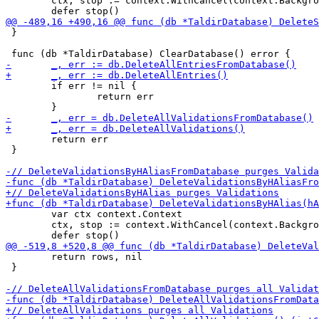
 	ctx, stop := context.WithCancel(context.Background())

 }

 	if err != nil {

 		return err

 	return err

 }

 	var ctx context.Context

 	ctx, stop := context.WithCancel(context.Background())

 	return rows, nil

 }
