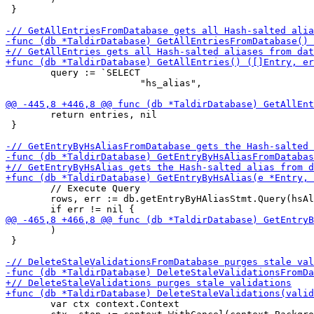
 }

 	query := `SELECT

 	                "hs_alias",

 	return entries, nil

 }

 	// Execute Query

 	rows, err := db.getEntryByHAliasStmt.Query(hsAlias)

 	)

 }

 	var ctx context.Context
