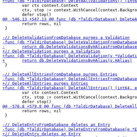
 	var ctx context.Context

 	ctx, stop := context.WithCancel(context.Background())

 	return rows, nil

 }

 }

 	var ctx context.Context

 	ctx, stop := context.WithCancel(context.Background())

 	return rows, nil

 }
