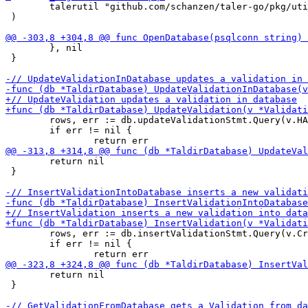
 	talerutil "github.com/schanzen/taler-go/pkg/util"

 )

 	}, nil

 }

 	rows, err := db.updateValidationStmt.Query(v.HAlias, v.CreatedAt, v.Duration, v.TargetURI, v.Challenge, v.ChallengeSent, v.RequiresPayment, v.SolutionAttemptCount, v.LastSolutionTimeframeStart, v.OrderID, v.ValidatorName)

 	if err != nil {

 	return nil

 }

 	rows, err := db.insertValidationStmt.Query(v.CreatedAt, v.HAlias, v.Duration, v.TargetURI, v.Challenge, v.ChallengeSent, v.RequiresPayment, v.SolutionAttemptCount, v.LastSolutionTimeframeStart, v.OrderID, v.ValidatorName)

 	if err != nil {

 	return nil

 }
