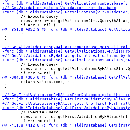
 	// Execute Query

 	rows, err := db.getValidationStmt.Query(hAlias, targetURI, duration.Microseconds())

 	)

 }

 	// Execute Query

 	rows, err := db.getAllValidationsByHAliasStmt.Query(hAlias)

 	return validations, nil

 }

 	// Execute Query

 	rows, err := db.getFirstValidationByHAliasStmt.Query(hAlias)

 	)
