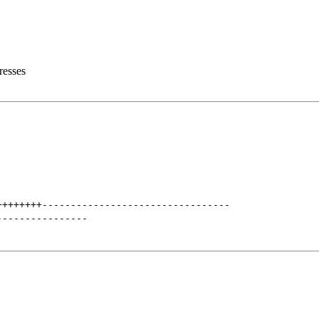
resses
++++++++
---------------------------------
----------------