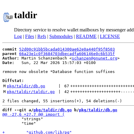
taldir
Directory service to resolve wallet mailboxes by messenger add
Log
|
Files
|
Refs
|
Submodules
|
README
|
LICENSE
commit
52d00c91bb5bcada014300ae62e0a440f95f8503
parent
66a23e1c0f3684703dbecadfa606146e0c6b535f
Author:
 Martin Schanzenbach <
schanzen@gnunet.org
Date:
   Sun, 22 Mar 2026 15:57:03 +0100

remove now obsolete *Database function suffixes

Diffstat:
M
pkg/taldir/db.go
 | 
67
++++++++++++++++++++++++++
M
pkg/taldir/taldir.go
 | 
42
+++++++++++++++++++++
-----
diff --git a/
pkg/taldir/db.go
 b/
pkg/taldir/db.go
 	"strings"

 	"time"
