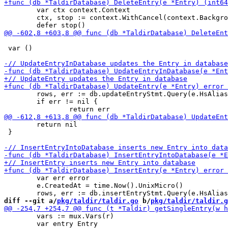
 	var ctx context.Context

 	ctx, stop := context.WithCancel(context.Background())

 var ()

 	rows, err := db.updateEntryStmt.Query(e.HsAlias, e.CreatedAt, e.TargetURI, e.Duration)

 	if err != nil {

 	return nil

 }

 	var err error

 	e.CreatedAt = time.Now().UnixMicro()

diff --git a/
pkg/taldir/taldir.go
 b/
pkg/taldir/taldir.g
 	vars := mux.Vars(r)

 	var entry Entry
