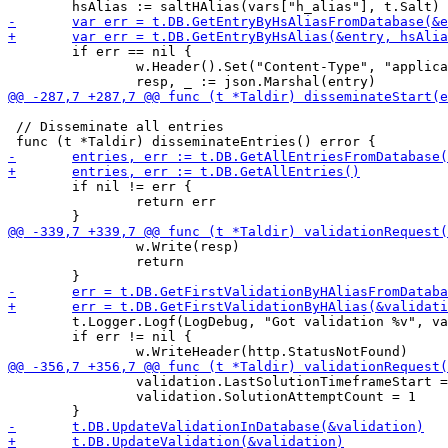
 	if err == nil {

 		w.Header().Set("Content-Type", "application/json")

 // Disseminate all entries

 	if nil != err {

 		return err

 		w.Write(resp)

 		return

 	t.Logger.Logf(LogDebug, "Got validation %v", validation)

 	if err != nil {

 		validation.LastSolutionTimeframeStart = time.Now().UnixMicro()

 		validation.SolutionAttemptCount = 1
