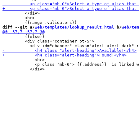
         </div>

         <hr>

diff --git a/
web/templates/lookup_result.html
 b/
web/tem
         {{else}}

         <div class="container pt-5">

             <hr>

             <p class="mb-0">`{{.address}}` is linked w