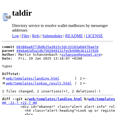
taldir
Directory service to resolve wallet mailboxes by messenger
addresses
Log
|
Files
|
Refs
|
Submodules
|
README
|
LICENSE
commit
68388aabf73b0b25a3015c5dc33103ab847bae7e
parent
49eba63d5a14b7565849131fe2b498b36113792b
Author:
 Martin Schanzenbach <
schanzen@gnunet.org
Date:
   Fri, 10 Jan 2025 13:16:07 +0100

typos

Diffstat:
M
web/templates/landing.html
 | 
2
+
-
M
web/templates/lookup_result.html
 | 
2
+
-
diff --git a/
web/templates/landing.html
 b/
web/templates
         <div id="ebanner" class="alert alert-info" rol
           <h4 class="alert-heading">Look up or registe