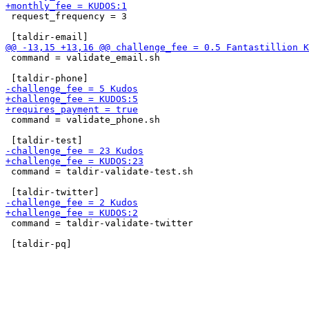
 request_frequency = 3

 command = validate_email.sh

 command = validate_phone.sh

 command = taldir-validate-test.sh

 command = taldir-validate-twitter
