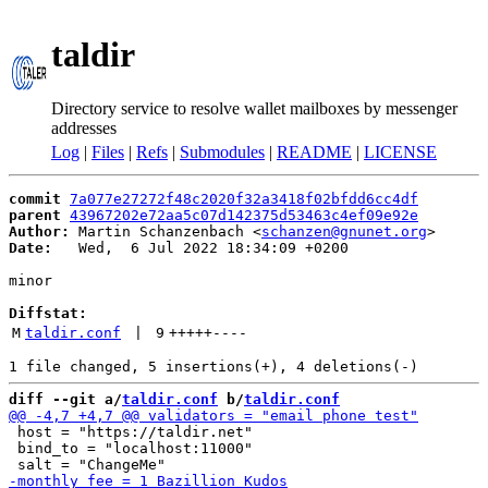
taldir
Directory service to resolve wallet mailboxes by messenger
addresses
Log
|
Files
|
Refs
|
Submodules
|
README
|
LICENSE
commit
7a077e27272f48c2020f32a3418f02bfdd6cc4df
parent
43967202e72aa5c07d142375d53463c4ef09e92e
Author:
 Martin Schanzenbach <
schanzen@gnunet.org
Date:
   Wed,  6 Jul 2022 18:34:09 +0200

minor

Diffstat:
M
taldir.conf
 | 
9
+++++
----
diff --git a/
taldir.conf
 b/
taldir.conf
 host = "https://taldir.net"

 bind_to = "localhost:11000"
