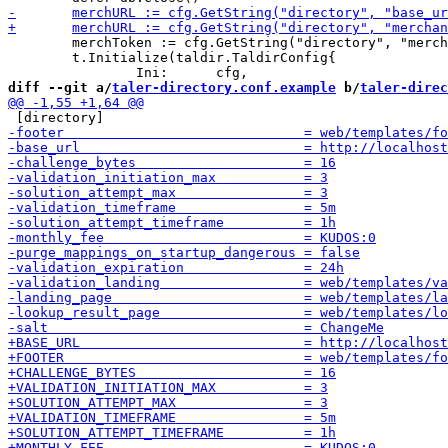
 	merchToken := cfg.GetString("directory", "merchant_token", "sandbox")

 	t.Initialize(taldir.TaldirConfig{

diff --git a/
taler-directory.conf.example
 b/
taler-direc