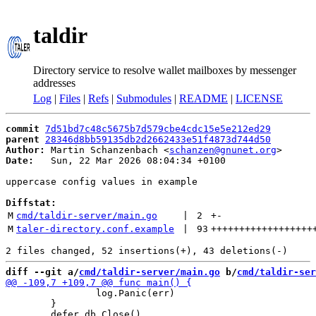
taldir
Directory service to resolve wallet mailboxes by messenger
addresses
Log
|
Files
|
Refs
|
Submodules
|
README
|
LICENSE
commit
7d51bd7c48c5675b7d579cbe4cdc15e5e212ed29
parent
28346d8bb59135db2d2662433e51f4873d744d50
Author:
 Martin Schanzenbach <
schanzen@gnunet.org
Date:
   Sun, 22 Mar 2026 08:04:34 +0100

uppercase config values in example

Diffstat:
M
cmd/taldir-server/main.go
 | 
2
+
-
M
taler-directory.conf.example
 | 
93
++++++++++++++++++
diff --git a/
cmd/taldir-server/main.go
 b/
cmd/taldir-ser
 		log.Panic(err)

 	}
