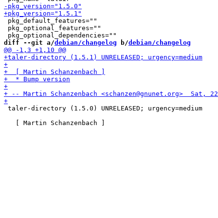
 pkg_default_features=""

 pkg_optional_features=""

diff --git a/
debian/changelog
 b/
debian/changelog
 taler-directory (1.5.0) UNRELEASED; urgency=medium
