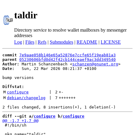
taldir
Directory service to resolve wallet mailboxes by messenger
addresses
Log
|
Files
|
Refs
|
Submodules
|
README
|
LICENSE
commit
7e9aae058b146e65a52876e7ccfe65f19eab81a3
parent
05230606bfd0d42f42cb144ceaef9ac3dd349540
Author:
 Martin Schanzenbach <
schanzen@gnunet.org
Date:
   Sun, 22 Mar 2026 08:21:37 +0100

bump versions

Diffstat:
M
configure
 | 
2
+
-
M
debian/changelog
 | 
7
+++++++
diff --git a/
configure
 b/
configure
 #!/bin/sh
