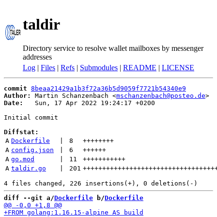
taldir
Directory service to resolve wallet mailboxes by messenger
addresses
Log
|
Files
|
Refs
|
Submodules
|
README
|
LICENSE
commit
8beaa21429a1b3f72a36b5d9059f7721b54340e9
Author:
 Martin Schanzenbach <
mschanzenbach@posteo.de
Date:
   Sun, 17 Apr 2022 19:24:17 +0200

Initial commit

Diffstat:
A
Dockerfile
 | 
8
++++++++
A
config.json
 | 
6
++++++
A
go.mod
 | 
11
+++++++++++
A
taldir.go
 | 
201
++++++++++++++++++++++++++++++++++
diff --git a/
Dockerfile
 b/
Dockerfile