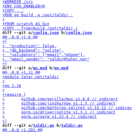
diff --git a/
config.json
 b/
config.json
diff --git a/
go.mod
 b/
go.mod
diff --git a/
taldir.go
 b/
taldir.go