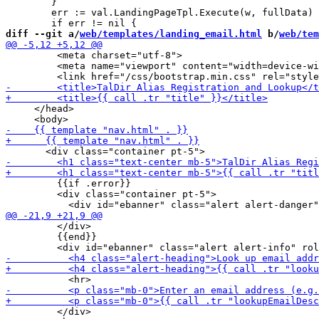
 	}

 	err := val.LandingPageTpl.Execute(w, fullData)

diff --git a/
web/templates/landing_email.html
 b/
web/tem
         <meta charset="utf-8">

         <meta name="viewport" content="width=device-wi
     </head>

         {{if .error}}

         <div class="container pt-5">

         </div>

         {{end}}

         </div>
