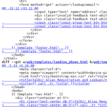
         <hr>

                 <input type="text" name="address" clas
                 <div class="invalid-feedback text-whit
               </div>

             </div>

           </div>

         </form>

     </body>

diff --git a/
web/templates/landing_phone.html
 b/
web/tem
         <meta charset="utf-8">

         <meta name="viewport" content="width=device-wi
     </head>

     <body>

     {{ template "nav.html" . }}
