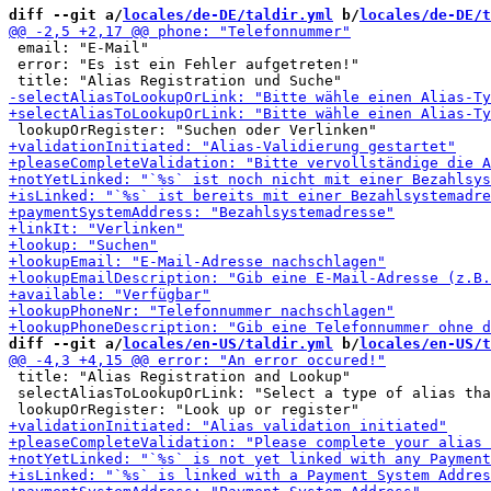
diff --git a/
locales/de-DE/taldir.yml
 b/
locales/de-DE/t
 email: "E-Mail"

 error: "Es ist ein Fehler aufgetreten!"

diff --git a/
locales/en-US/taldir.yml
 b/
locales/en-US/t
 title: "Alias Registration and Lookup"

 selectAliasToLookupOrLink: "Select a type of alias tha