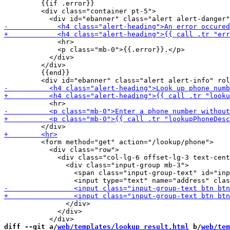
         {{if .error}}

         <div class="container pt-5">

             <hr>

             <p class="mb-0">{{.error}}.</p>

           </div>

         </div>

         {{end}}

         <form method="get" action="/lookup/phone">

           <div class="row">

             <div class="col-lg-6 offset-lg-3 text-cent
               <div class="input-group mb-3">

                 <span class="input-group-text" id="inp
               </div>

             </div>

diff --git a/
web/templates/lookup_result.html
 b/
web/tem