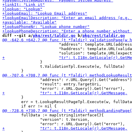
diff --git a/
pkg/rest/taldir.go
 b/
pkg/rest/taldir.go
 			"address": template.URL(address),

 			"haddress": template.URL(validation.HAddress),

 		}

 		t.ValidationTpl.Execute(w, fullData)

 		"address": r.URL.Query().Get("address"),

 		"result": entry.TargetUri,

 	}

 	err = t.LookupResultPageTpl.Execute(w, fullData)

 	fullData := map[string]interface{}{

 		"version": t.Version,
