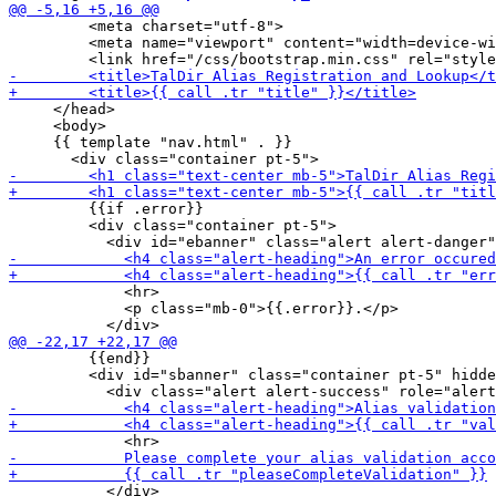
         <meta charset="utf-8">

         <meta name="viewport" content="width=device-wi
     </head>

     <body>

     {{ template "nav.html" . }}

         {{if .error}}

         <div class="container pt-5">

             <hr>

             <p class="mb-0">{{.error}}.</p>

         {{end}}

         <div id="sbanner" class="container pt-5" hidde
           </div>
