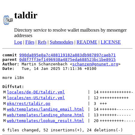
taldir
Directory service to resolve wallet mailboxes by messenger
addresses
Log
|
Files
|
Refs
|
Submodules
|
README
|
LICENSE
commit
990da895e0a7c488119182a883db987897caeb71
parent
0d8f7ff3ef1496938a4875eda688523bc1be8915
Author:
 Martin Schanzenbach <
schanzen@gnunet.org
Date:
   Tue, 14 Jan 2025 17:11:36 +0100

more i18n

Diffstat:
M
locales/de-DE/taldir.yml
 | 
14
+++++++++++++
-
M
locales/en-US/taldir.yml
 | 
12
++++++++++++
M
pkg/rest/taldir.go
 | 
3
+++
M
web/templates/landing_email.html
 | 
14
+++++++
-------
M
web/templates/landing_phone.html
 | 
13
+++++++
------
M
web/templates/lookup_result.html
 | 
20
++++++++++
----