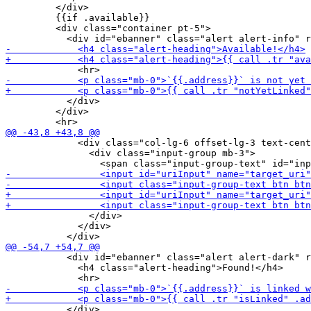
         </div>

         {{if .available}}

         <div class="container pt-5">

           </div>

         </div>

             <div class="col-lg-6 offset-lg-3 text-cent
               <div class="input-group mb-3">

               </div>

             </div>

           <div id="ebanner" class="alert alert-dark" r
             <h4 class="alert-heading">Found!</h4>

           </div>
