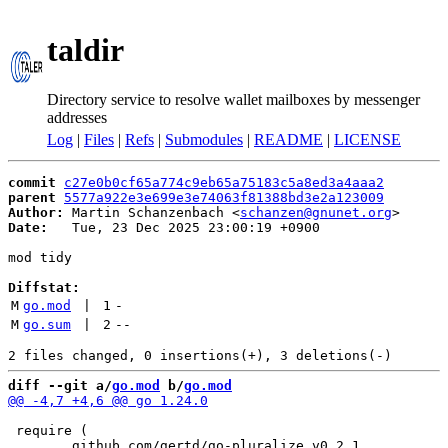
taldir
Directory service to resolve wallet mailboxes by messenger
addresses
Log
|
Files
|
Refs
|
Submodules
|
README
|
LICENSE
commit
c27e0b0cf65a774c9eb65a75183c5a8ed3a4aaa2
parent
5577a922e3e699e3e74063f81388bd3e2a123009
Author:
 Martin Schanzenbach <
schanzen@gnunet.org
Date:
   Tue, 23 Dec 2025 23:00:19 +0900

mod tidy

Diffstat:
M
go.mod
 | 
1
-
M
go.sum
 | 
2
--
diff --git a/
go.mod
 b/
go.mod
 require (
