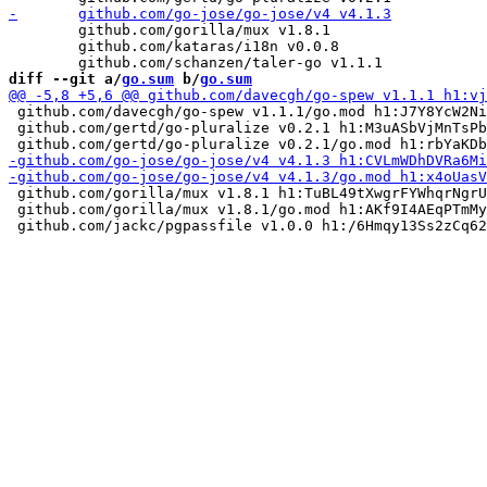
 	github.com/gorilla/mux v1.8.1

 	github.com/kataras/i18n v0.0.8

diff --git a/
go.sum
 b/
go.sum
 github.com/davecgh/go-spew v1.1.1/go.mod h1:J7Y8YcW2Ni
 github.com/gertd/go-pluralize v0.2.1 h1:M3uASbVjMnTsPb
 github.com/gorilla/mux v1.8.1 h1:TuBL49tXwgrFYWhqrNgrU
 github.com/gorilla/mux v1.8.1/go.mod h1:AKf9I4AEqPTmMy