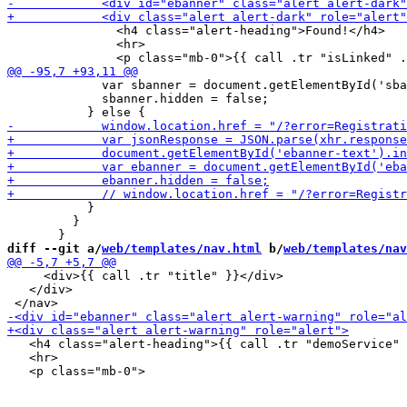
               <h4 class="alert-heading">Found!</h4>

               <hr>

             var sbanner = document.getElementById('sba
             sbanner.hidden = false;

           }

         }

diff --git a/
web/templates/nav.html
 b/
web/templates/nav
     <div>{{ call .tr "title" }}</div>

   </div>

   <h4 class="alert-heading">{{ call .tr "demoService" 
   <hr>
