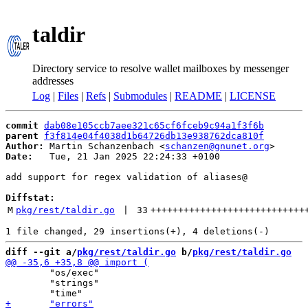
taldir
Directory service to resolve wallet mailboxes by messenger
addresses
Log
|
Files
|
Refs
|
Submodules
|
README
|
LICENSE
commit
dab08e105ccb7aee321c65cf6fceb9c94a1f3f6b
parent
f3f814e04f4038d1b64726db13e938762dca810f
Author:
 Martin Schanzenbach <
schanzen@gnunet.org
Date:
   Tue, 21 Jan 2025 22:24:33 +0100

add support for regex validation of aliases@

Diffstat:
M
pkg/rest/taldir.go
 | 
33
++++++++++++++++++++++++++++
diff --git a/
pkg/rest/taldir.go
 b/
pkg/rest/taldir.go
 	"os/exec"

 	"strings"
