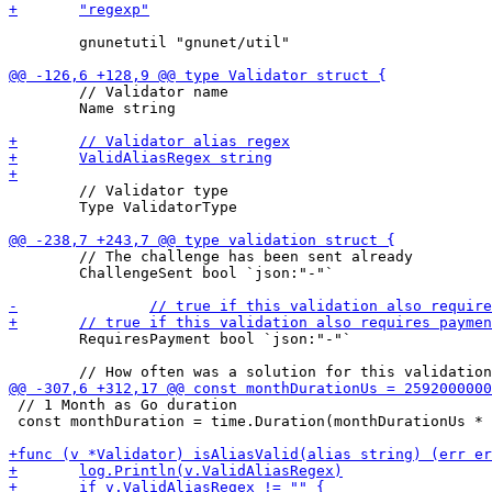
 	gnunetutil "gnunet/util"

 	// Validator name

 	Name string

 	// Validator type

 	Type ValidatorType

 	// The challenge has been sent already

 	ChallengeSent bool `json:"-"`

 	RequiresPayment bool `json:"-"`

 // 1 Month as Go duration

 const monthDuration = time.Duration(monthDurationUs * 