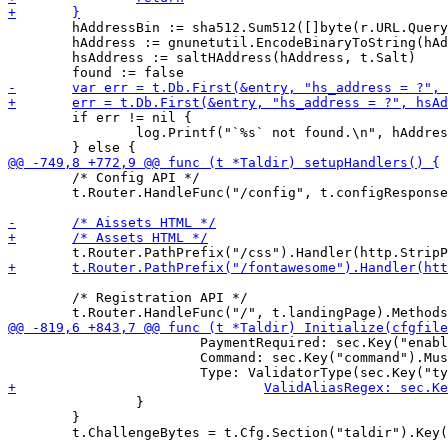
 	hAddressBin := sha512.Sum512([]byte(r.URL.Query().Get("address")))

 	hAddress := gnunetutil.EncodeBinaryToString(hAddressBin[:])

 	hsAddress := saltHAddress(hAddress, t.Salt)

 	if err != nil {

 		log.Printf("`%s` not found.\n", hAddress)

 	/* Config API */

 	t.Router.HandleFunc("/config", t.configResponse).Methods("GET")

 	/* Registration API */

 			PaymentRequired: sec.Key("enabled").MustBool(false),

 			Command: sec.Key("command").MustString(""),

 		}

 	}
