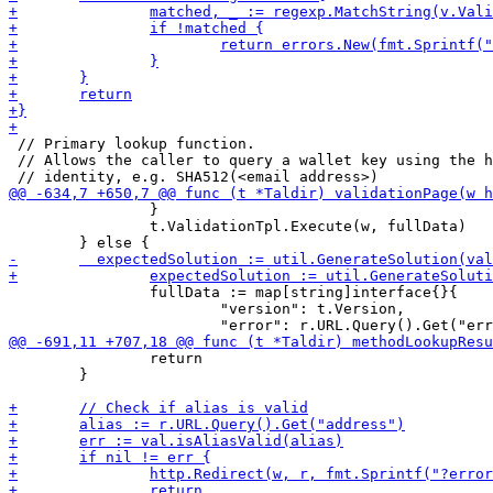
 // Primary lookup function.

 // Allows the caller to query a wallet key using the h
 		}

 		t.ValidationTpl.Execute(w, fullData)

 		fullData := map[string]interface{}{

 			"version": t.Version,

 		return

 	}
