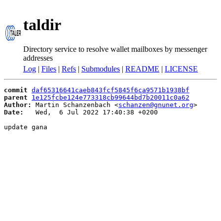
taldir
Directory service to resolve wallet mailboxes by messenger
addresses
Log
|
Files
|
Refs
|
Submodules
|
README
|
LICENSE
commit
daf65316641caeb843fcf5845f6ca9571b1938bf
parent
1e125fcbe124e773318cb99644bd7b20011c0a62
Author:
 Martin Schanzenbach <
schanzen@gnunet.org
Date:
   Wed,  6 Jul 2022 17:40:38 +0200

update gana
