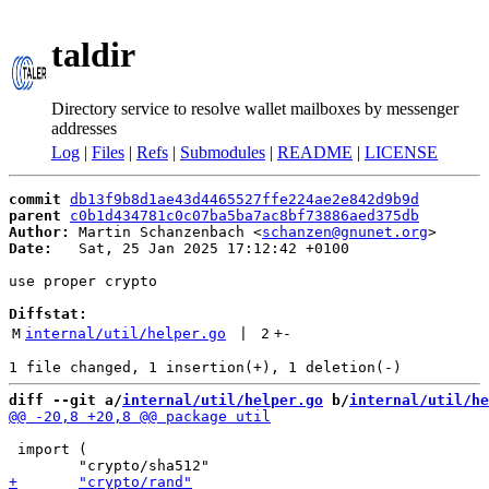
taldir
Directory service to resolve wallet mailboxes by messenger
addresses
Log
|
Files
|
Refs
|
Submodules
|
README
|
LICENSE
commit
db13f9b8d1ae43d4465527ffe224ae2e842d9b9d
parent
c0b1d434781c0c07ba5ba7ac8bf73886aed375db
Author:
 Martin Schanzenbach <
schanzen@gnunet.org
Date:
   Sat, 25 Jan 2025 17:12:42 +0100

use proper crypto

Diffstat:
M
internal/util/helper.go
 | 
2
+
-
diff --git a/
internal/util/helper.go
 b/
internal/util/he
 import (
