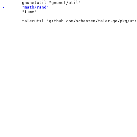
 	"time"
