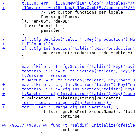
 		// Set custom functions per locale!

 		Funcs: getFuncs,

 	}), "en-US", "de-DE")

 	if err != nil {

 		panic(err)

 		fmt.Println("Production mode enabled")

 	}

 		if !strings.HasPrefix(sec.Name(), "taldir-validator-") {

 			continue

 			continue

 		}
