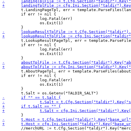
 	t.LandingPageTpl, err = template.ParseFiles(landingTplFile, navTplFile, footerTplFile)

 	if err != nil {

 		log.Fatal(err)

 		os.Exit(1)

 	t.LookupResultPageTpl, err = template.ParseFiles(lookupResultTplFile, navTplFile, footerTplFile)

 	if err != nil {

 		log.Fatal(err)

 		os.Exit(1)

 	t.AboutPageTpl, err = template.ParseFiles(aboutTplFile, navTplFile, footerTplFile)

 	if err != nil {

 		log.Fatal(err)

 		os.Exit(1)

 	}

 	//merchURL := t.Cfg.Section("taldir").Key("merchant_base_url").MustString("http://merchant.taldir/")
