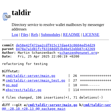
taldir
Directory service to resolve wallet mailboxes by messenger
addresses
Log
|
Files
|
Refs
|
Submodules
|
README
|
LICENSE
commit
de58e42f472aa2cdf915c17dae43c0604ed54d29
parent
0478a7a1d81fcf63168dd53b46e52ebb87c42269
Author:
 Martin Schanzenbach <
schanzen@gnunet.org
Date:
   Fri, 25 Apr 2025 22:00:19 +0200

refactoring for testing

Diffstat:
M
cmd/taldir-server/main.go
 | 
26
+++++++++++++++
M
cmd/taldir-server/main_test.go
 | 
27
+++++++++++++++
M
go.mod
 | 
10
++++
------
M
pkg/rest/taldir.go
 | 
114
+++++++++++++++
diff --git a/
cmd/taldir-server/main.go
 b/
cmd/taldir-ser