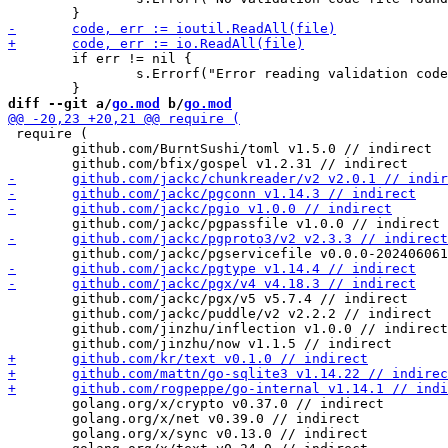
 	if err != nil {

 		s.Errorf("Error reading validation code file contents!\n")

diff --git a/
go.mod
 b/
go.mod
 require (

 	github.com/BurntSushi/toml v1.5.0 // indirect

 	github.com/jackc/pgx/v5 v5.7.4 // indirect

 	github.com/jackc/puddle/v2 v2.2.2 // indirect

 	github.com/jinzhu/inflection v1.0.0 // indirect

 	golang.org/x/crypto v0.37.0 // indirect

 	golang.org/x/net v0.39.0 // indirect

 	golang.org/x/sync v0.13.0 // indirect
