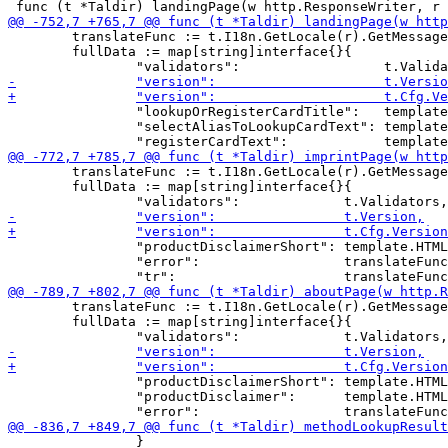
 	translateFunc := t.I18n.GetLocale(r).GetMessage

 	fullData := map[string]interface{}{

 		"lookupOrRegisterCardTitle":   template.HTML(translateFunc("lookup")),

 		"selectAliasToLookupCardText": template.HTML(translateFunc("selectAliasToLookup")),

 	translateFunc := t.I18n.GetLocale(r).GetMessage

 	fullData := map[string]interface{}{

 		"productDisclaimerShort": template.HTML(translateFunc("productDisclaimerShort")),

 		"error":                  translateFunc(r.URL.Query().Get("error")),

 	translateFunc := t.I18n.GetLocale(r).GetMessage

 	fullData := map[string]interface{}{

 		"productDisclaimerShort": template.HTML(translateFunc("productDisclaimerShort")),

 		"productDisclaimer":      template.HTML(translateFunc("productDisclaimer")),

 		}
