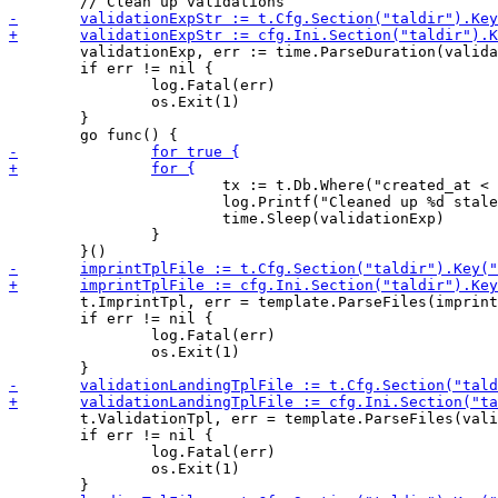
 	validationExp, err := time.ParseDuration(validationExpStr)

 	if err != nil {

 		log.Fatal(err)

 		os.Exit(1)

 	}

 			tx := t.Db.Where("created_at < ?", time.Now().Add(-validationExp)).Delete(&Validation{})

 			log.Printf("Cleaned up %d stale validations.\n", tx.RowsAffected)

 			time.Sleep(validationExp)

 		}

 	t.ImprintTpl, err = template.ParseFiles(imprintTplFile, navTplFile, footerTplFile)

 	if err != nil {

 		log.Fatal(err)

 		os.Exit(1)

 	t.ValidationTpl, err = template.ParseFiles(validationLandingTplFile, navTplFile, footerTplFile)

 	if err != nil {

 		log.Fatal(err)

 		os.Exit(1)
