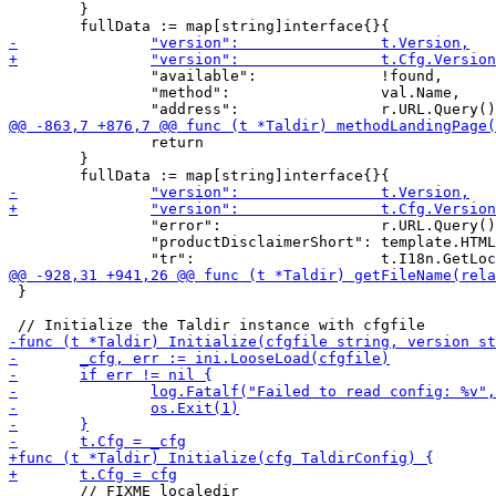
 	}

 		"available":              !found,

 		"method":                 val.Name,

 		return

 	}

 		"error":                  r.URL.Query().Get("error"),

 		"productDisclaimerShort": template.HTML(t.I18n.GetLocale(r).GetMessage("productDisclaimerShort")),

 }
