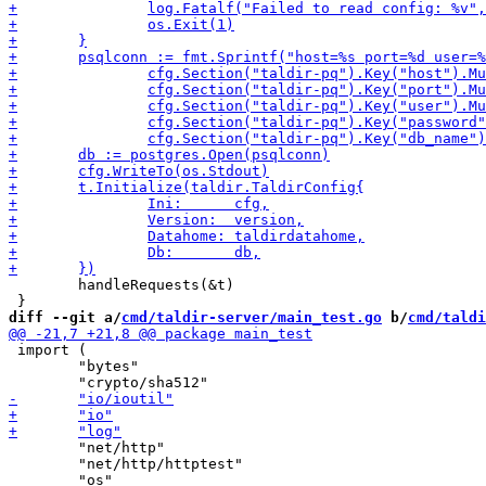
 	handleRequests(&t)

diff --git a/
cmd/taldir-server/main_test.go
 b/
cmd/taldi
 import (

 	"bytes"

 	"net/http"

 	"net/http/httptest"
