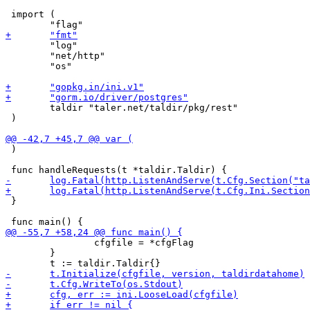
 import (

 	"log"

 	"net/http"

 	"os"

 	taldir "taler.net/taldir/pkg/rest"

 )

 )

 }

 		cfgfile = *cfgFlag

 	}
