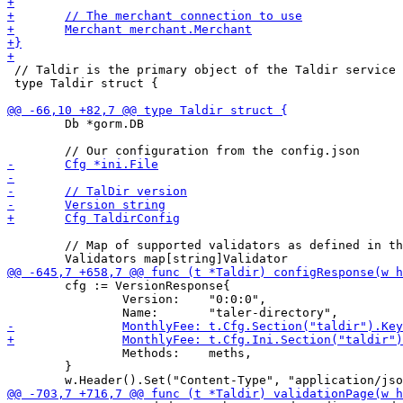
 // Taldir is the primary object of the Taldir service

 type Taldir struct {

 	Db *gorm.DB

 	// Map of supported validators as defined in the configuration

 	cfg := VersionResponse{

 		Version:    "0:0:0",

 		Methods:    meths,

 	}
