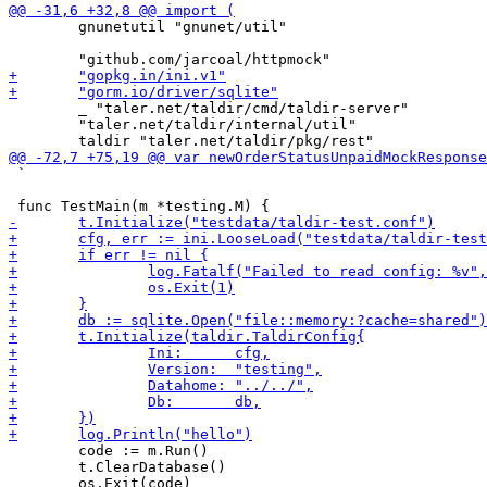
 	gnunetutil "gnunet/util"

 	_ "taler.net/taldir/cmd/taldir-server"

 	"taler.net/taldir/internal/util"

 `

 	code := m.Run()

 	t.ClearDatabase()
