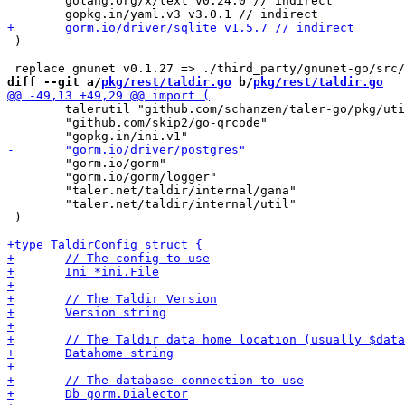
 	golang.org/x/text v0.24.0 // indirect

 )

diff --git a/
pkg/rest/taldir.go
 b/
pkg/rest/taldir.go
 	talerutil "github.com/schanzen/taler-go/pkg/util"

 	"github.com/skip2/go-qrcode"

 	"gorm.io/gorm"

 	"gorm.io/gorm/logger"

 	"taler.net/taldir/internal/gana"

 	"taler.net/taldir/internal/util"

 )
