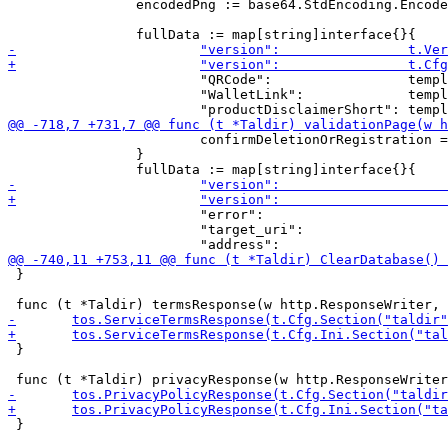
 		encodedPng := base64.StdEncoding.EncodeToString(png)

 			"QRCode":                 template.URL("data:image/png;base64," + encodedPng),

 			"WalletLink":             template.URL(walletLink),

 			confirmDeletionOrRegistration = t.I18n.GetLocale(r).GetMessage("confirmReg", address, validation.TargetUri)

 		}

 			"error":                         r.URL.Query().Get("error"),

 			"target_uri":                    template.URL(validation.TargetUri),

 }

 }

 }
