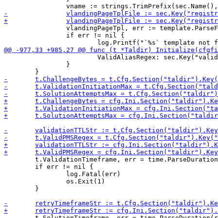
 		vlandingPageTpl, err := template.ParseFiles(vlandingPageTplFile, navTplFile, footerTplFile)

 		if err != nil {

 			ValidAliasRegex: sec.Key("valid_alias_regex").MustString(""),

 		}

 	t.ValidationTimeframe, err = time.ParseDuration(validationTTLStr)

 	if err != nil {

 		log.Fatal(err)

 		os.Exit(1)

 	}

 	t.SolutionTimeframe, err = time.ParseDuration(retryTimeframeStr)
