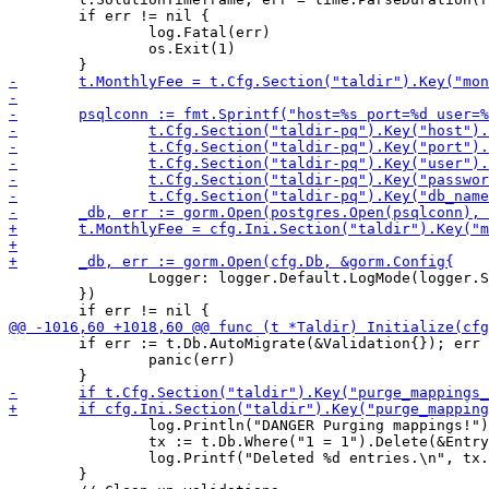
 	if err != nil {

 		log.Fatal(err)

 		os.Exit(1)

 		Logger: logger.Default.LogMode(logger.Silent),

 	})

 	if err := t.Db.AutoMigrate(&Validation{}); err != nil {

 		panic(err)

 		log.Println("DANGER Purging mappings!")

 		tx := t.Db.Where("1 = 1").Delete(&Entry{})

 		log.Printf("Deleted %d entries.\n", tx.RowsAffected)

 	}
