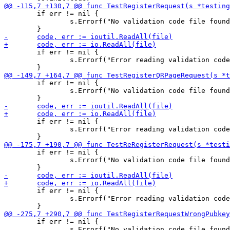
 	if err != nil {

 		s.Errorf("No validation code file found!\n")

 	if err != nil {

 		s.Errorf("Error reading validation code file contents!\n")

 	if err != nil {

 		s.Errorf("No validation code file found!\n")

 	if err != nil {

 		s.Errorf("Error reading validation code file contents!\n")

 	if err != nil {

 		s.Errorf("No validation code file found!\n")

 	if err != nil {

 		s.Errorf("Error reading validation code file contents!\n")

 	if err != nil {

 		s.Errorf("No validation code file found!\n")
