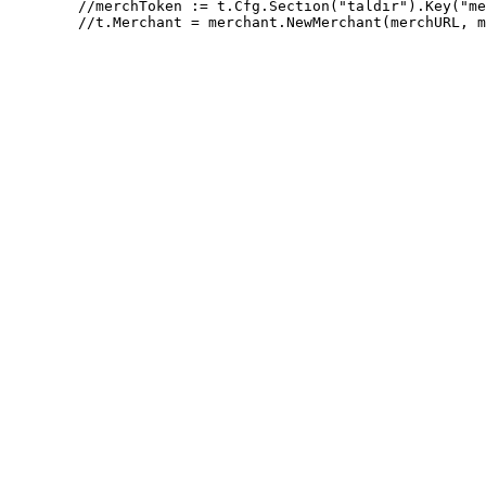
 	//merchToken := t.Cfg.Section("taldir").Key("merchant_token").MustString("secretAccessToken")
