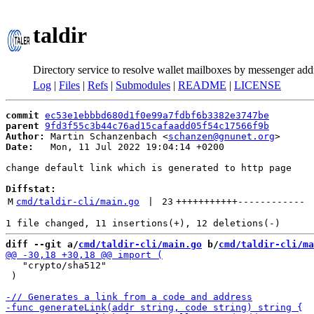
taldir
Directory service to resolve wallet mailboxes by messenger add
Log
|
Files
|
Refs
|
Submodules
|
README
|
LICENSE
commit
ec53e1ebbbd680d1f0e99a7fdbf6b3382e3747be
parent
9fd3f55c3b44c76ad15cafaadd05f54c17566f9b
Author:
 Martin Schanzenbach <
schanzen@gnunet.org
Date:
   Mon, 11 Jul 2022 19:04:14 +0200

change default link which is generated to http page

Diffstat:
M
cmd/taldir-cli/main.go
 | 
23
+++++++++++
------------
diff --git a/
cmd/taldir-cli/main.go
 b/
cmd/taldir-cli/ma
   "crypto/sha512"

 )
