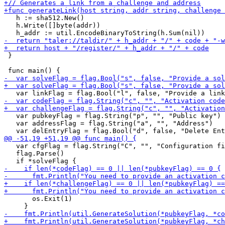
   h := sha512.New()

   h.Write([]byte(addr))

 }

   var pubkeyFlag = flag.String("p", "", "Public key")

   var addressFlag = flag.String("a", "", "Address")

   var cfgFlag = flag.String("C", "", "Configuration fi
   flag.Parse()

       os.Exit(1)
