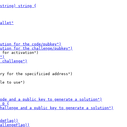
le to use")
