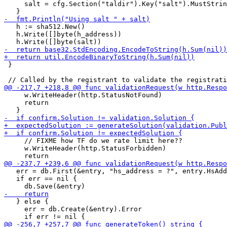
     salt = cfg.Section("taldir").Key("salt").MustStrin
   h := sha512.New()

   h.Write([]byte(h_address))

 }

     w.WriteHeader(http.StatusNotFound)

     return

     // FIXME how TF do we rate limit here??

     w.WriteHeader(http.StatusForbidden)

   err = db.First(&entry, "hs_address = ?", entry.HsAdd
   if err == nil {

   } else {

     err = db.Create(&entry).Error
