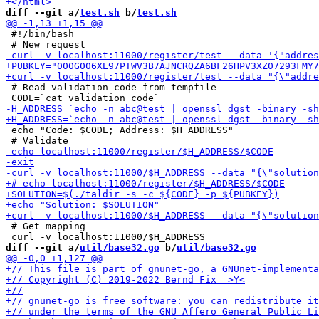
diff --git a/
test.sh
 b/
test.sh
 #!/bin/bash

 # Read validation code from tempfile

 echo "Code: $CODE; Address: $H_ADDRESS"

 # Get mapping

diff --git a/
util/base32.go
 b/
util/base32.go