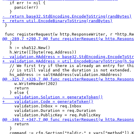
   if err != nil {

     panic(err)

 }

   }

   h := sha512.New()

   // We first try if there is already an entry for thi
   // is still valid and the duration is not extended.

     w.WriteHeader(202)

     return

     validation.Inbox = req.Inbox

     validation.Duration = req.Duration

     return

   }
