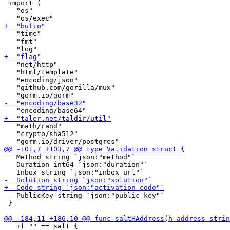
 import (

   "os"

   "time"

   "fmt"

   "net/http"

   "html/template"

   "encoding/json"

   "github.com/gorilla/mux"

   "math/rand"

   "crypto/sha512"

   Method string `json:"method"`

   Duration int64 `json:"duration"`

   PublicKey string `json:"public_key"`

 }

   if "" == salt {
