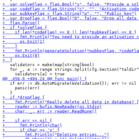
   validators = make(map[string]bool)

   for _, a := range strings.Split(cfg.Section("taldir"
   if err := db.AutoMigrate(&Validation{}); err != nil 
     panic(err)
