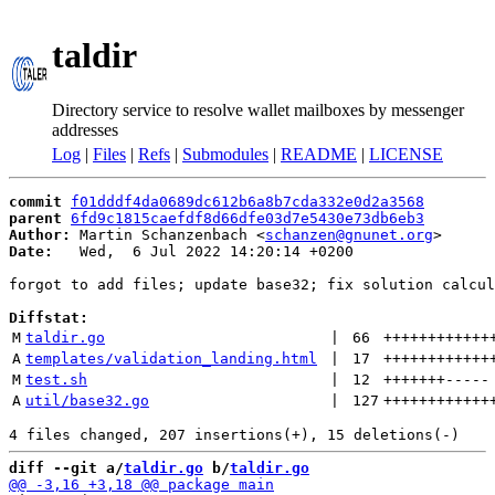
taldir
Directory service to resolve wallet mailboxes by messenger
addresses
Log
|
Files
|
Refs
|
Submodules
|
README
|
LICENSE
commit
f01dddf4da0689dc612b6a8b7cda332e0d2a3568
parent
6fd9c1815caefdf8d66dfe03d7e5430e73db6eb3
Author:
 Martin Schanzenbach <
schanzen@gnunet.org
Date:
   Wed,  6 Jul 2022 14:20:14 +0200

forgot to add files; update base32; fix solution calcul
Diffstat:
M
taldir.go
 | 
66
++++++++++++
A
templates/validation_landing.html
 | 
17
++++++++++++
M
test.sh
 | 
12
+++++++
-----
A
util/base32.go
 | 
127
++++++++++++
diff --git a/
taldir.go
 b/
taldir.go