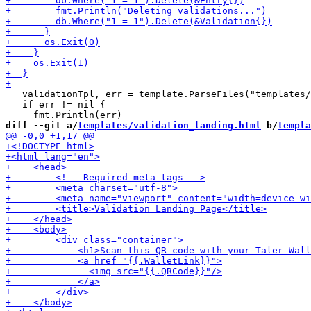
   validationTpl, err = template.ParseFiles("templates/
   if err != nil {

diff --git a/
templates/validation_landing.html
 b/
templa