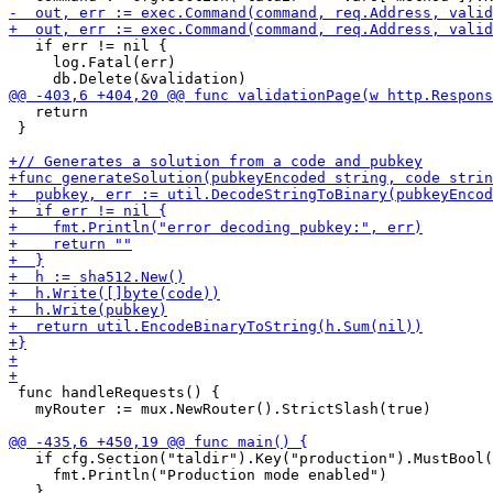
   if err != nil {

     log.Fatal(err)

   return

 }

 func handleRequests() {

   myRouter := mux.NewRouter().StrictSlash(true)

   if cfg.Section("taldir").Key("production").MustBool(
     fmt.Println("Production mode enabled") 
