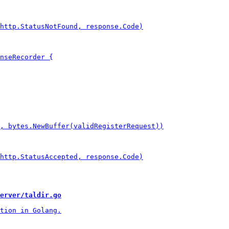
erver/taldir.go