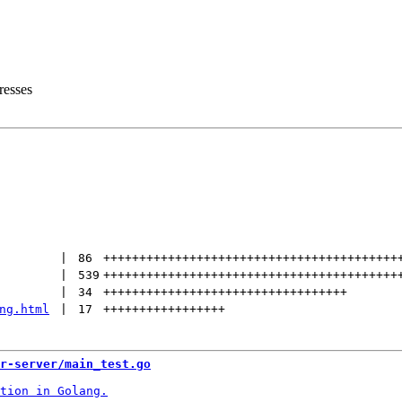
resses
 | 
86
+++++++++++++++++++++++++++++++++++++++++
 | 
539
+++++++++++++++++++++++++++++++++++++++++
 | 
34
++++++++++++++++++++++++++++++++++
ng.html
 | 
17
+++++++++++++++++
r-server/main_test.go