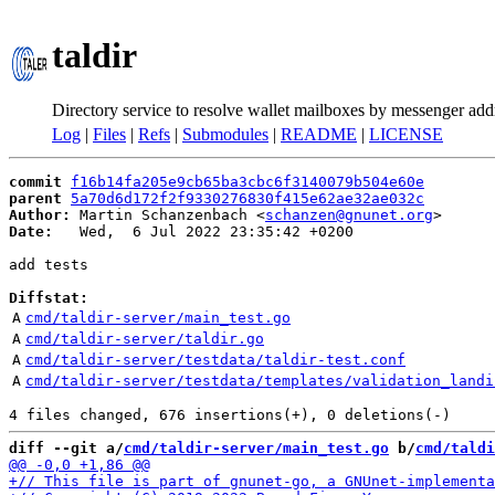
taldir
Directory service to resolve wallet mailboxes by messenger add
Log
|
Files
|
Refs
|
Submodules
|
README
|
LICENSE
commit
f16b14fa205e9cb65ba3cbc6f3140079b504e60e
parent
5a70d6d172f2f9330276830f415e62ae32ae032c
Author:
 Martin Schanzenbach <
schanzen@gnunet.org
Date:
   Wed,  6 Jul 2022 23:35:42 +0200

add tests

Diffstat:
A
cmd/taldir-server/main_test.go
A
cmd/taldir-server/taldir.go
A
cmd/taldir-server/testdata/taldir-test.conf
A
cmd/taldir-server/testdata/templates/validation_landi
diff --git a/
cmd/taldir-server/main_test.go
 b/
cmd/taldi