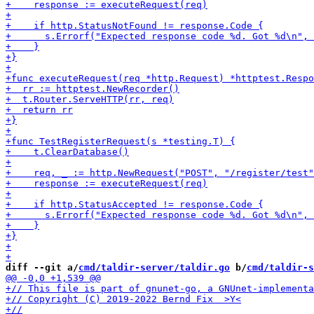
diff --git a/
cmd/taldir-server/taldir.go
 b/
cmd/taldir-s