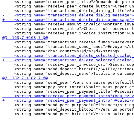
     <string name="receive_peer_title">Demande de paiem
     <string name="receive_peer_create_button">Créer un
     <string name="receive_amount_invalid">Montant inva
     <string name="receive_intro">Choisir où recevoir l
     <string name="transactions_receive_funds">Recevoir
     <string name="transactions_send_funds">Envoyer</st
     <string name="receive_peer_invoice_uri">Sinon, cop
     <string name="send_deposit_bic">BIC/SWIFT</string>

     <string name="send_peer">Vers un autre portefeuill
     <string name="pay_peer_intro">Voulez-vous payer ce
     <string name="send_peer_purpose">Référence</string
     <string name="send_deposit_bitcoin">Vers un portef