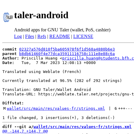
taler-android
Android apps for GNU Taler (wallet, PoS, cashier)
Log
|
Files
|
Refs
|
README
|
LICENSE
commit
02327a576d810f5ba605978f6f1d568a4880b6e3
parent
b8db61460f4e77dca35911116758c111e8e88c6a
Author:
 Priscilla Huang <
priscilla.huang@students.bfh.c
Date:
   Tue,  7 Mar 2023 12:08:13 +0000

Translated using Weblate (French)

Currently translated at 96.5% (282 of 292 strings)

Translation: GNU Taler/Wallet Android

Translate-URL: https://weblate.taler.net/projects/gnu-t
Diffstat:
M
wallet/src/main/res/values-fr/strings.xml
 | 
6
+++
---
diff --git a/
wallet/src/main/res/values-fr/strings.xml
 