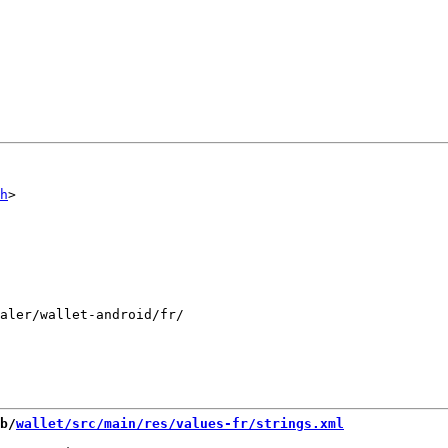
h
aler/wallet-android/fr/

b/
wallet/src/main/res/values-fr/strings.xml