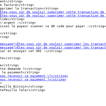
ent</string>

e facture</string>

lide</string>

\'argent :</string>

</string>

ring>

ier et envoyer cet URI :</string>

e</string>

tte demande ?</string>

>

euille Bitcoin</string>
