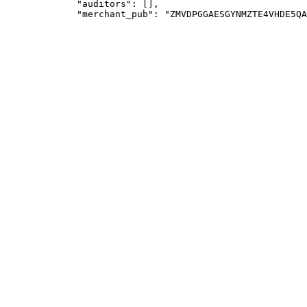
             "auditors": [],
