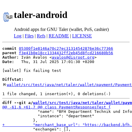
taler-android
Android apps for GNU Taler (wallet, PoS, cashier)
Log
|
Files
|
Refs
|
README
|
LICENSE
commit
05300f1e8146a70c27ec31314542876e36c77366
parent
f3e41b0e18cc1334432ff2eb45d8fcd216680b56
Author:
 Iván Ávalos <
avalos@disroot.org
Date:
   Thu, 31 Jul 2025 17:01:30 +0200

[wallet] fix failing test

Diffstat:
M
wallet/src/test/java/net/taler/wallet/payment/Payment
diff --git a/
wallet/src/test/java/net/taler/wallet/paym
               "name": "BFH Department Technik und Info
               "instance": "department"

             "exchanges": [],
