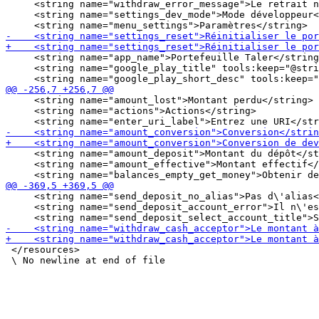
     <string name="withdraw_error_message">Le retrait n
     <string name="settings_dev_mode">Mode développeur<
     <string name="app_name">Portefeuille Taler</string
     <string name="google_play_title" tools:keep="@stri
     <string name="amount_lost">Montant perdu</string>

     <string name="actions">Actions</string>

     <string name="amount_deposit">Montant du dépôt</st
     <string name="amount_effective">Montant effectif</
     <string name="send_deposit_no_alias">Pas d\'alias<
     <string name="send_deposit_account_error">Il n\'es
 </resources>
