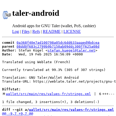
taler-android
Android apps for GNU Taler (wallet, PoS, cashier)
Log
|
Files
|
Refs
|
README
|
LICENSE
commit
0a368f40e7ad100798a05dc6dd633aaaed9bdcea
parent
08dd0f683c2799b9b7150ab09ddc300ff625a08d
Author:
 Stefan Kügel <
stefan.kuegel@taler.net
Date:
   Wed, 19 Feb 2025 16:56:09 +0000

Translated using Weblate (French)

Currently translated at 99.3% (305 of 307 strings)

Translation: GNU Taler/Wallet Android

Translate-URL: https://weblate.taler.net/projects/gnu-t
Diffstat:
M
wallet/src/main/res/values-fr/strings.xml
 | 
6
+++
---
diff --git a/
wallet/src/main/res/values-fr/strings.xml
 