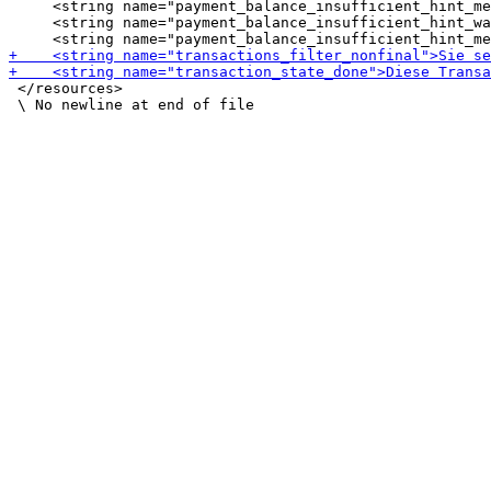
     <string name="payment_balance_insufficient_hint_me
     <string name="payment_balance_insufficient_hint_wa
 </resources>
