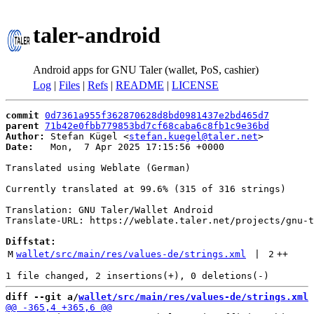
taler-android
Android apps for GNU Taler (wallet, PoS, cashier)
Log
|
Files
|
Refs
|
README
|
LICENSE
commit
0d7361a955f362870628d8bd0981437e2bd465d7
parent
71b42e0fbb779853bd7cf68caba6c8fb1c9e36bd
Author:
 Stefan Kügel <
stefan.kuegel@taler.net
Date:
   Mon,  7 Apr 2025 17:15:56 +0000

Translated using Weblate (German)

Currently translated at 99.6% (315 of 316 strings)

Translation: GNU Taler/Wallet Android

Translate-URL: https://weblate.taler.net/projects/gnu-t
Diffstat:
M
wallet/src/main/res/values-de/strings.xml
 | 
2
++
diff --git a/
wallet/src/main/res/values-de/strings.xml
 