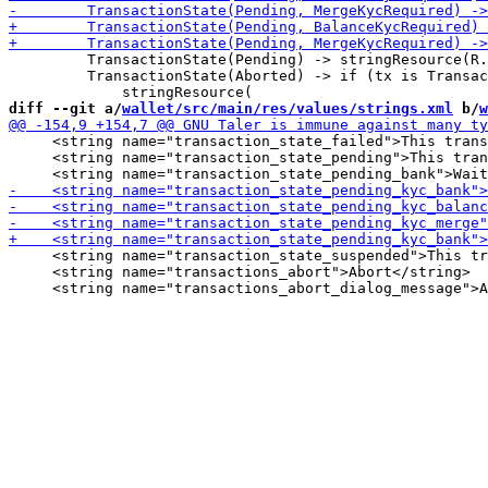
         TransactionState(Pending) -> stringResource(R.
         TransactionState(Aborted) -> if (tx is Transac
diff --git a/
wallet/src/main/res/values/strings.xml
 b/
w
     <string name="transaction_state_failed">This trans
     <string name="transaction_state_pending">This tran
     <string name="transaction_state_suspended">This tr
     <string name="transactions_abort">Abort</string>
