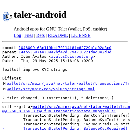
taler-android
Android apps for GNU Taler (wallet, PoS, cashier)
Log
|
Files
|
Refs
|
README
|
LICENSE
commit
1046009f68c1f9bcf70114f8fc62729b1a02a3c0
parent
14ab53597ae339a2bf42d379e710221dad3e2d3d
Author:
 Iván Ávalos <
avalos@disroot.org
Date:
   Thu, 29 May 2025 15:16:06 +0200

[wallet] improve KYC strings

Diffstat:
M
wallet/src/main/java/net/taler/wallet/transactions/Tr
M
wallet/src/main/res/values/strings.xml
diff --git a/
wallet/src/main/java/net/taler/wallet/tran
         TransactionState(Pending, BankConfirmTransfer)
         TransactionState(Pending, BalanceKycInit) -> s