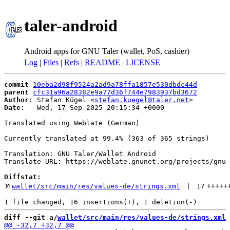
taler-android
Android apps for GNU Taler (wallet, PoS, cashier)
Log
|
Files
|
Refs
|
README
|
LICENSE
commit
10eba2d98f9524a2ad9a78ffa1857e530dbdc44d
parent
cfc31a96a28382e9a77d36f744e7983937bd3672
Author:
 Stefan Kügel <
stefan.kuegel@taler.net
Date:
   Wed, 17 Sep 2025 20:15:34 +0000

Translated using Weblate (German)

Currently translated at 99.4% (363 of 365 strings)

Translation: GNU Taler/Wallet Android

Translate-URL: https://weblate.gnunet.org/projects/gnu-
Diffstat:
M
wallet/src/main/res/values-de/strings.xml
 | 
17
+++++
diff --git a/
wallet/src/main/res/values-de/strings.xml
 