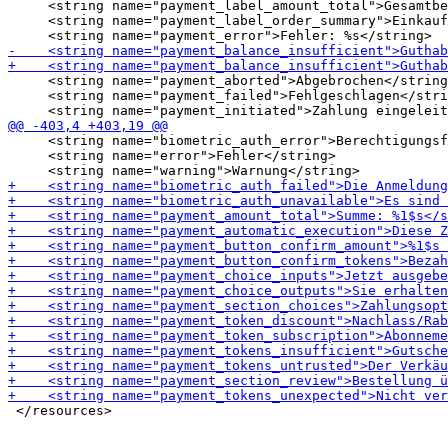
     <string name="payment_label_amount_total">Gesamtbe
     <string name="payment_label_order_summary">Einkauf
     <string name="payment_aborted">Abgebrochen</string
     <string name="payment_failed">Fehlgeschlagen</stri
     <string name="biometric_auth_error">Berechtigungsf
     <string name="error">Fehler</string>
