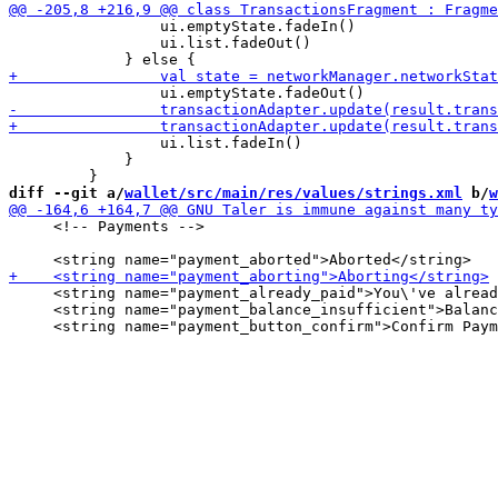
                 ui.emptyState.fadeIn()

                 ui.list.fadeOut()

                 ui.list.fadeIn()

             }

diff --git a/
wallet/src/main/res/values/strings.xml
 b/
w
     <!-- Payments -->

     <string name="payment_already_paid">You\'ve alread
     <string name="payment_balance_insufficient">Balanc