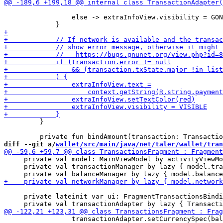
                 else -> extraInfoView.visibility = GON
         }

diff --git a/
wallet/src/main/java/net/taler/wallet/tran
     private val model: MainViewModel by activityViewMo
     private val transactionManager by lazy { model.tra
     private lateinit var ui: FragmentTransactionsBindi
                 transactionAdapter.setCurrencySpec(bal