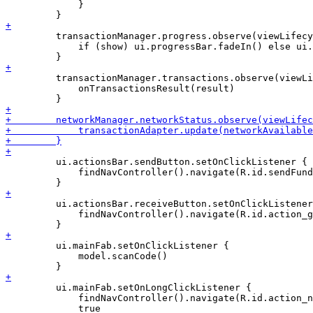
             }

         transactionManager.progress.observe(viewLifecy
             if (show) ui.progressBar.fadeIn() else ui.
         transactionManager.transactions.observe(viewLi
             onTransactionsResult(result)

         ui.actionsBar.sendButton.setOnClickListener {

             findNavController().navigate(R.id.sendFund
         ui.actionsBar.receiveButton.setOnClickListener
             findNavController().navigate(R.id.action_g
         ui.mainFab.setOnClickListener {

             model.scanCode()

         ui.mainFab.setOnLongClickListener {

             findNavController().navigate(R.id.action_n