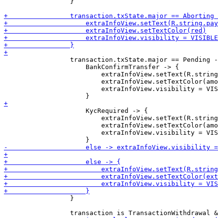
                 }

                 transaction.txState.major == Pending -
                     BankConfirmTransfer -> {

                         extraInfoView.setText(R.string
                         extraInfoView.setTextColor(amo
                         extraInfoView.visibility = VIS
                     KycRequired -> {

                         extraInfoView.setText(R.string
                         extraInfoView.setTextColor(amo
                         extraInfoView.visibility = VIS
                 }
