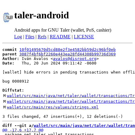
taler-android
Android apps for GNU Taler (wallet, PoS, cashier)
Log
|
Files
|
Refs
|
README
|
LICENSE
commit
10f01495670d5cd88e2f3e4582bb59d2c96bf0eb
parent
3087f4bf6bf2260e443ea28fd44308b99736d369
Author:
 Iván Ávalos <
avalos@disroot.org
Date:
   Thu, 20 Jun 2024 09:11:42 -0600

[wallet] hide errors in pending transactions when offli
bug 0008912

Diffstat:
M
wallet/src/main/java/net/taler/wallet/transactions/Tr
M
wallet/src/main/java/net/taler/wallet/transactions/Tr
M
wallet/src/main/res/values/strings.xml
diff --git a/
wallet/src/main/java/net/taler/wallet/tran
 package net.taler.wallet.transactions
