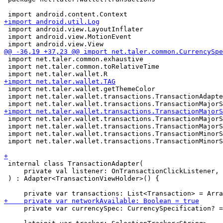
 import android.view.LayoutInflater

 import android.view.MotionEvent

 import net.taler.common.exhaustive

 import net.taler.common.toRelativeTime

 import net.taler.wallet.getThemeColor

 import net.taler.wallet.transactions.TransactionAdapte
 import net.taler.wallet.transactions.TransactionMajorS
 import net.taler.wallet.transactions.TransactionMajorS
 import net.taler.wallet.transactions.TransactionMinorS
 import net.taler.wallet.transactions.TransactionMinorS
 internal class TransactionAdapter(

     private val listener: OnTransactionClickListener,

 ) : Adapter<TransactionViewHolder>() {

     private var currencySpec: CurrencySpecification? =