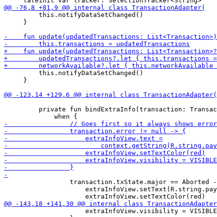
         this.notifyDataSetChanged()

     }

         this.notifyDataSetChanged()

     }

         private fun bindExtraInfo(transaction: Transac
                 transaction.txState.major == Aborted -
                     extraInfoView.setText(R.string.pay
                     extraInfoView.visibility = VISIBLE
