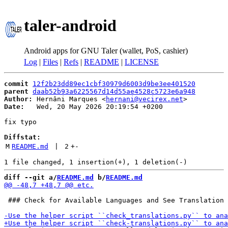
taler-android
Android apps for GNU Taler (wallet, PoS, cashier)
Log
|
Files
|
Refs
|
README
|
LICENSE
commit
12f2b23dd89ec1cbf30979d6003d9be3ee401520
parent
daab52b93a6225567d14d55ae4528c5723e6a948
Author:
 Hernâni Marques <
hernani@vecirex.net
Date:
   Wed, 20 May 2026 20:19:54 +0200

fix typo

Diffstat:
M
README.md
 | 
2
+
-
diff --git a/
README.md
 b/
README.md
 ### Check for Available Languages and See Translation 