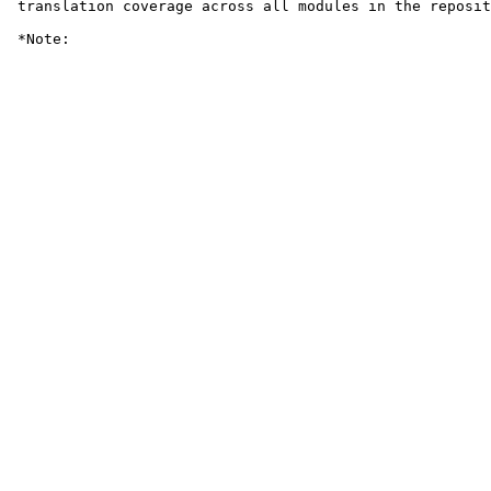
 translation coverage across all modules in the reposit