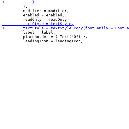
         },

         modifier = modifier,

         enabled = enabled,

         label = label,

         placeholder = { Text("0") },
