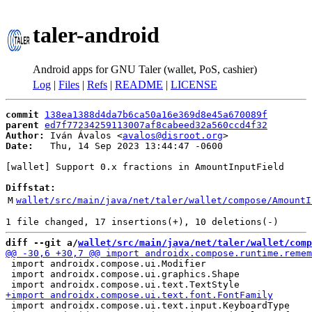
taler-android
Android apps for GNU Taler (wallet, PoS, cashier)
Log
|
Files
|
Refs
|
README
|
LICENSE
commit
138ea1388d4da7b6ca50a16e369d8e45a670089f
parent
ed7f77234259113007af8cabeed32a560ccd4f32
Author:
 Iván Ávalos <
avalos@disroot.org
Date:
   Thu, 14 Sep 2023 13:44:47 -0600

[wallet] Support 0.x fractions in AmountInputField

Diffstat:
M
wallet/src/main/java/net/taler/wallet/compose/AmountI
diff --git a/
wallet/src/main/java/net/taler/wallet/comp
 import androidx.compose.ui.Modifier

 import androidx.compose.ui.graphics.Shape

 import androidx.compose.ui.text.input.KeyboardType
