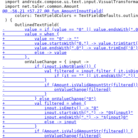
 import androidx.compose.ui.text.input.VisualTransforma
     colors: TextFieldColors = TextFieldDefaults.outlin
 ) {
