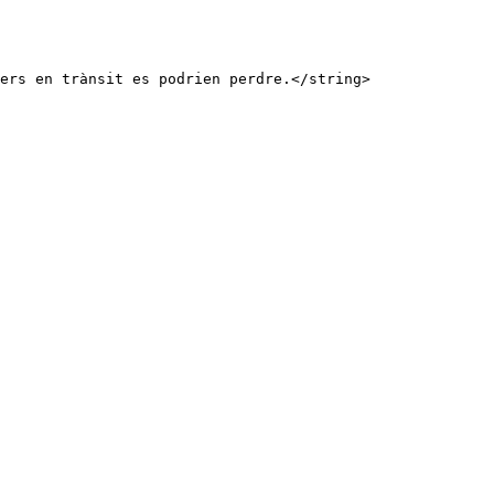
ers en trànsit es podrien perdre.</string>
