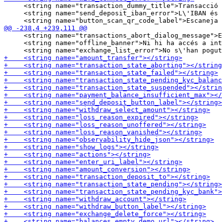
     <string name="transaction_dummy_title">Transacció 
     <string name="send_deposit_iban_error">L\'IBAN és 
     <string name="transactions_abort_dialog_message">E
     <string name="offline_banner">Ni hi ha accés a int