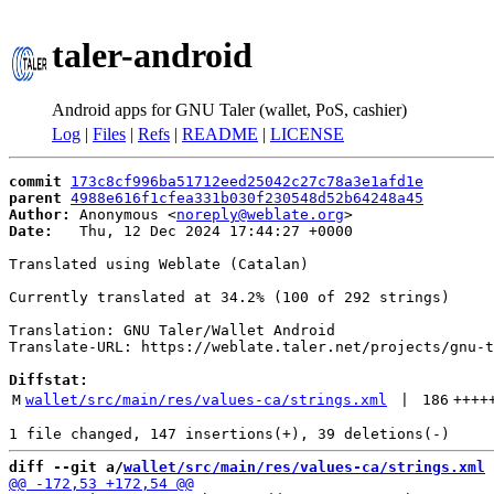
taler-android
Android apps for GNU Taler (wallet, PoS, cashier)
Log
|
Files
|
Refs
|
README
|
LICENSE
commit
173c8cf996ba51712eed25042c27c78a3e1afd1e
parent
4988e616f1cfea331b030f230548d52b64248a45
Author:
 Anonymous <
noreply@weblate.org
Date:
   Thu, 12 Dec 2024 17:44:27 +0000

Translated using Weblate (Catalan)

Currently translated at 34.2% (100 of 292 strings)

Translation: GNU Taler/Wallet Android

Translate-URL: https://weblate.taler.net/projects/gnu-t
Diffstat:
M
wallet/src/main/res/values-ca/strings.xml
 | 
186
++++
diff --git a/
wallet/src/main/res/values-ca/strings.xml
 