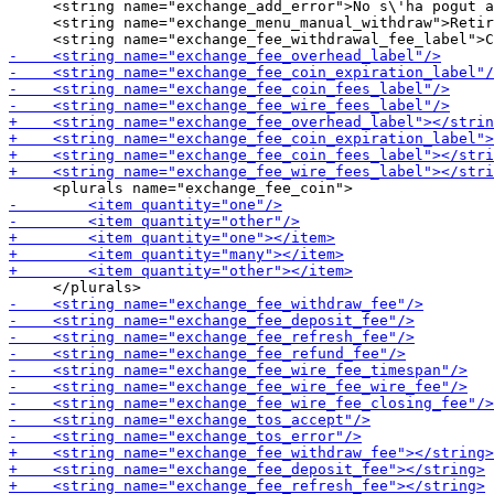
     <string name="exchange_add_error">No s\'ha pogut a
     <string name="exchange_menu_manual_withdraw">Retir