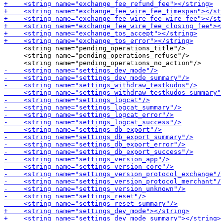
     <string name="pending_operations_title"/>

     <string name="pending_operations_refuse"/>
