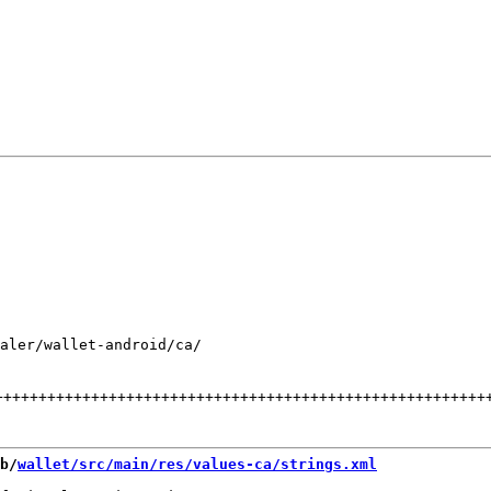
aler/wallet-android/ca/

++++++++++++++++++++++++++++++++++++++++++++++++++++++++
b/
wallet/src/main/res/values-ca/strings.xml