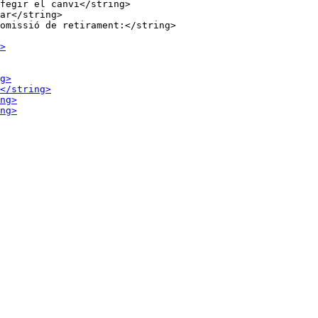
fegir el canvi</string>

ar</string>
