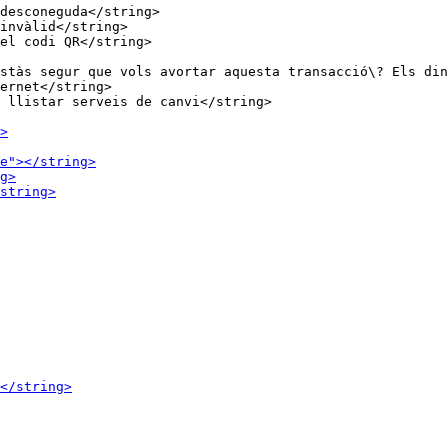
desconeguda</string>

invàlid</string>

stàs segur que vols avortar aquesta transacció\? Els din
ernet</string>
