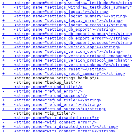
     <string name="nav_settings_backup"/>
