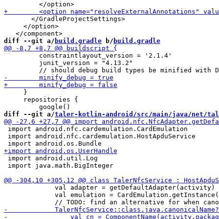
       </GradleProjectSettings>

     </option>

diff --git a/
build.gradle
 b/
build.gradle
         constraintlayout_version = '2.1.4'

         junit_version = "4.13.2"

     }

     repositories {

diff --git a/
taler-kotlin-android/src/main/java/net/tal
 import android.nfc.cardemulation.CardEmulation

 import android.nfc.cardemulation.HostApduService

 import android.util.Log

 import java.math.BigInteger

             val adapter = getDefaultAdapter(activity) 
             val emulation = CardEmulation.getInstance(