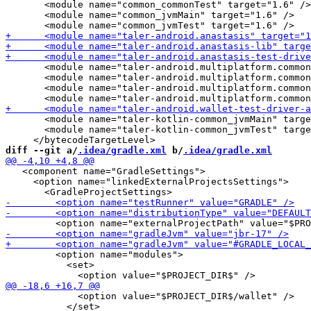
       <module name="common_commonTest" target="1.6" />

       <module name="common_jvmMain" target="1.6" />

       <module name="taler-android.multiplatform.common
       <module name="taler-android.multiplatform.common
       <module name="taler-android.multiplatform.common
       <module name="taler-kotlin-common_jvmMain" targe
       <module name="taler-kotlin-common_jvmTest" targe
diff --git a/
.idea/gradle.xml
 b/
.idea/gradle.xml
   <component name="GradleSettings">

     <option name="linkedExternalProjectsSettings">

         <option name="modules">

           <set>

             <option value="$PROJECT_DIR$/wallet" />

           </set>
