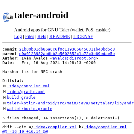
taler-android
Android apps for GNU Taler (wallet, PoS, cashier)
Log
|
Files
|
Refs
|
README
|
LICENSE
commit
21b00b01db86a0c6f0c1193656456311b40bd5c8
parent
e0a0123982ab6bb2e5602652c1a72c3e69edae5e
Author:
 Iván Ávalos <
avalos@disroot.org
Date:
   Fri, 16 Aug 2024 14:28:13 +0200

Harsher fix for NFC crash

Diffstat:
M
.idea/compiler.xml
M
.idea/gradle.xml
M
build.gradle
M
taler-kotlin-android/src/main/java/net/taler/lib/andr
M
wallet/build.gradle
diff --git a/
.idea/compiler.xml
 b/
.idea/compiler.xml