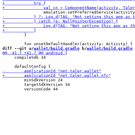
         }

diff --git a/
wallet/build.gradle
 b/
wallet/build.gradle
     compileSdk 34

         minSdkVersion 24

         targetSdkVersion 34
