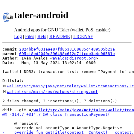
taler-android
Android apps for GNU Taler (wallet, PoS, cashier)
Log
|
Files
|
Refs
|
README
|
LICENSE
commit
2824bbef631aae87fd8533168635c4489505b23a
parent
695cf8ed2040c396498c612d7ffcde3a4c06581e
Author:
 Iván Ávalos <
avalos@disroot.org
Date:
   Mon, 13 May 2024 13:02:14 -0600

[wallet] DD53: transaction-list: remove “Payment to” an
Diffstat:
M
wallet/src/main/java/net/taler/wallet/transactions/Tr
M
wallet/src/main/res/values/strings.xml
diff --git a/
wallet/src/main/java/net/taler/wallet/tran
     @Transient
