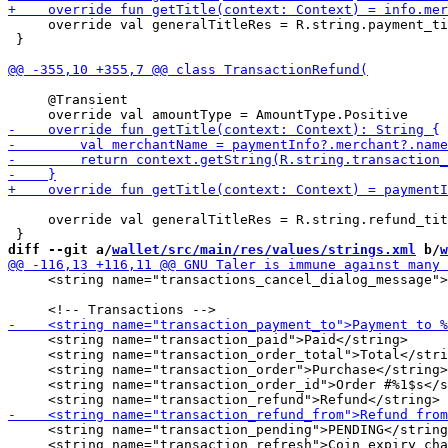
     override val generalTitleRes = R.string.payment_ti
 }

     @Transient

     override val generalTitleRes = R.string.refund_tit
diff --git a/
wallet/src/main/res/values/strings.xml
 b/
w
     <string name="transactions_cancel_dialog_message">
     <string name="transaction_paid">Paid</string>

     <string name="transaction_order_total">Total</stri
     <string name="transaction_order">Purchase</string>

     <string name="transaction_order_id">Order #%1$s</s
     <string name="transaction_pending">PENDING</string
     <string name="transaction_refresh">Coin expiry cha