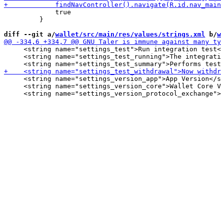
             true

         }

diff --git a/
wallet/src/main/res/values/strings.xml
 b/
w
     <string name="settings_test">Run integration test<
     <string name="settings_test_running">The integrati
     <string name="settings_version_app">App Version</s
     <string name="settings_version_core">Wallet Core V