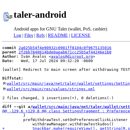
taler-android
Android apps for GNU Taler (wallet, PoS, cashier)
Log
|
Files
|
Refs
|
README
|
LICENSE
commit
2a025b54f4e90932c0901ff8104c0f9675135016
parent
2f26b7840614bde0aeab671cc25b5af44246e1b0
Author:
 Iván Ávalos <
avalos@disroot.org
Date:
   Wed, 17 Jul 2024 09:32:20 -0600

[wallet] Redirect to main screen after withdrawing TEST
Diffstat:
M
wallet/src/main/java/net/taler/wallet/settings/Settin
M
wallet/src/main/res/values/strings.xml
diff --git a/
wallet/src/main/java/net/taler/wallet/sett
         }

         prefWithdrawTest.setOnPreferenceClickListener 