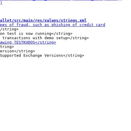
allet/src/main/res/values/strings.xml
/string>

on test is now running</string>

tring>

ersion</string>
