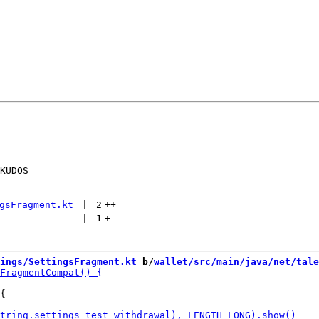
KUDOS

gsFragment.kt
 | 
2
++
 | 
1
+
ings/SettingsFragment.kt
 b/
wallet/src/main/java/net/tale
{
