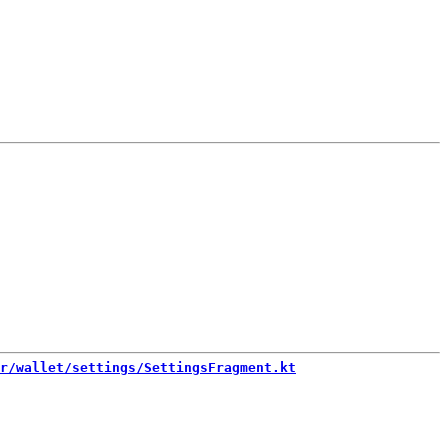
r/wallet/settings/SettingsFragment.kt