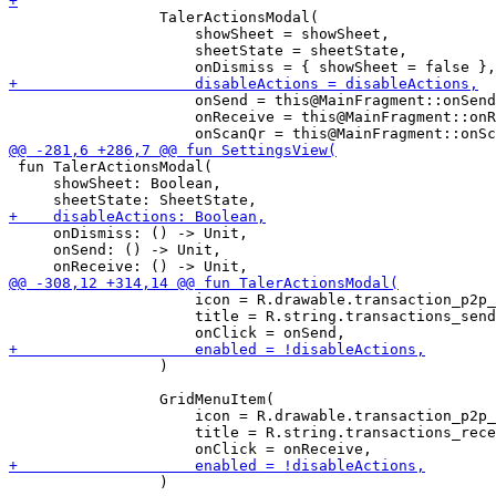
                 TalerActionsModal(

                     showSheet = showSheet,

                     sheetState = sheetState,

                     onSend = this@MainFragment::onSend
                     onReceive = this@MainFragment::onR
 fun TalerActionsModal(

     showSheet: Boolean,

     onDismiss: () -> Unit,

     onSend: () -> Unit,

                     icon = R.drawable.transaction_p2p_
                     title = R.string.transactions_send
                 )

                 GridMenuItem(

                     icon = R.drawable.transaction_p2p_
                     title = R.string.transactions_rece
                 )
