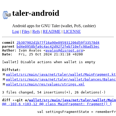
taler-android
Android apps for GNU Taler (wallet, PoS, cashier)
Log
|
Files
|
Refs
|
README
|
LICENSE
commit
2b307902d1b77f16a90e095931206d59f33578d4
parent
bd4e0958bfa9c4ac42d92f2feb710efc98ad53ec
Author:
 Iván Ávalos <
avalos@disroot.org
Date:
   Fri, 25 Oct 2024 21:31:18 +0200

[wallet] Disable actions when wallet is empty

Diffstat:
M
wallet/src/main/java/net/taler/wallet/MainFragment.kt
M
wallet/src/main/java/net/taler/wallet/balances/Balanc
M
wallet/src/main/res/values/strings.xml
diff --git a/
wallet/src/main/java/net/taler/wallet/Main
                 val settingsFragmentState = rememberFr