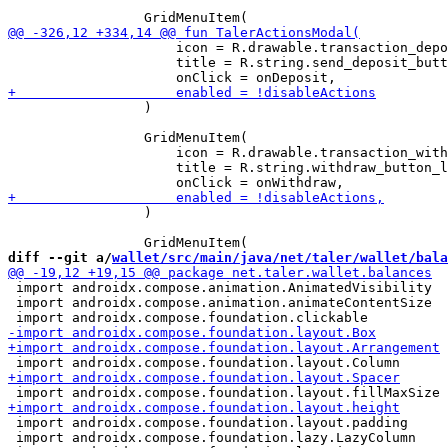
                     icon = R.drawable.transaction_depo
                     title = R.string.send_deposit_butt
                 )

                 GridMenuItem(

                     icon = R.drawable.transaction_with
                     title = R.string.withdraw_button_l
                 )

diff --git a/
wallet/src/main/java/net/taler/wallet/bala
 import androidx.compose.animation.AnimatedVisibility

 import androidx.compose.animation.animateContentSize

 import androidx.compose.foundation.layout.padding

 import androidx.compose.foundation.lazy.LazyColumn
