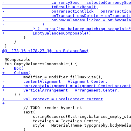
         }

     }

 @Composable

         // TODO: render hyperlink!

         Text(

             stringResource(R.string.balances_empty_sta
             textAlign = TextAlign.Center,

             style = MaterialTheme.typography.bodyMediu