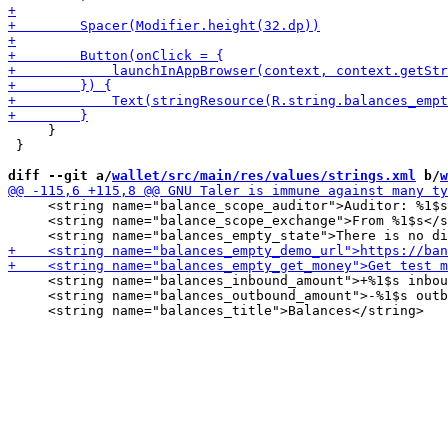
     }

 }

diff --git a/
wallet/src/main/res/values/strings.xml
 b/
w
     <string name="balance_scope_auditor">Auditor: %1$s
     <string name="balance_scope_exchange">From %1$s</s
     <string name="balances_inbound_amount">+%1$s inbou
     <string name="balances_outbound_amount">-%1$s outb