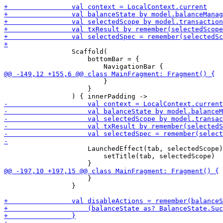
                 Scaffold(

                     bottomBar = {

                         }

                     }

                     LaunchedEffect(tab, selectedScope)
                         setTitle(tab, selectedScope)

                     }

                 }
