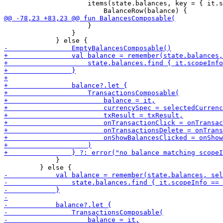
                     items(state.balances, key = { it.s
                     }

                 }

             }
