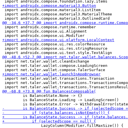
 import androidx.compose.material3.ListItem

 import androidx.compose.material3.MaterialTheme

 import androidx.compose.runtime.remember

 import androidx.compose.ui.Alignment

 import androidx.compose.ui.res.colorResource

 import androidx.compose.ui.res.stringResource

 import net.taler.wallet.cleanExchange

 import net.taler.wallet.compose.LoadingScreen

 import net.taler.wallet.transactions.Transaction

 import net.taler.wallet.transactions.TransactionsCompo
         is BalanceState.None -> {}

         is BalanceState.Loading -> LoadingScreen()

                 LazyColumn(Modifier.fillMaxSize()) {
