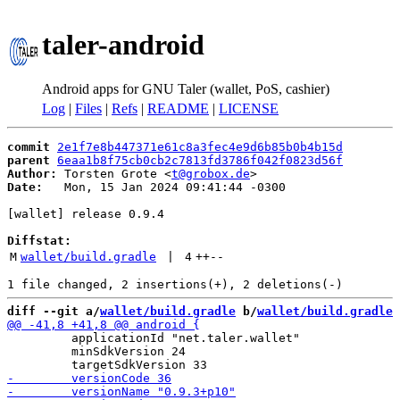
taler-android
Android apps for GNU Taler (wallet, PoS, cashier)
Log
|
Files
|
Refs
|
README
|
LICENSE
commit
2e1f7e8b447371e61c8a3fec4e9d6b85b0b4b15d
parent
6eaa1b8f75cb0cb2c7813fd3786f042f0823d56f
Author:
 Torsten Grote <
t@grobox.de
Date:
   Mon, 15 Jan 2024 09:41:44 -0300

[wallet] release 0.9.4

Diffstat:
M
wallet/build.gradle
 | 
4
++
--
diff --git a/
wallet/build.gradle
 b/
wallet/build.gradle
         applicationId "net.taler.wallet"

         minSdkVersion 24
