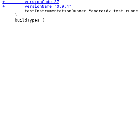
         testInstrumentationRunner "androidx.test.runne
     }
