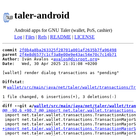
taler-android
Android apps for GNU Taler (wallet, PoS, cashier)
Log
|
Files
|
Refs
|
README
|
LICENSE
commit
2f0b4a8ba263325f28701a001af2635b7fa96498
parent
2f4e8d6577c1cf3a8e00e9e43ac54e70c7c14b71
Author:
 Iván Ávalos <
avalos@disroot.org
Date:
   Wed, 30 Apr 2025 21:31:08 +0200

[wallet] render dialog transactions as "pending"

Diffstat:
M
wallet/src/main/java/net/taler/wallet/transactions/Tr
diff --git a/
wallet/src/main/java/net/taler/wallet/tran
 import net.taler.wallet.transactions.TransactionAction
 import net.taler.wallet.transactions.TransactionMajorS
 import net.taler.wallet.transactions.TransactionMajorS