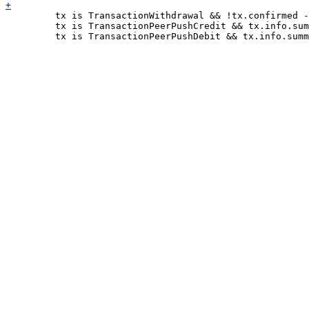
         tx is TransactionWithdrawal && !tx.confirmed -
         tx is TransactionPeerPushCredit && tx.info.sum