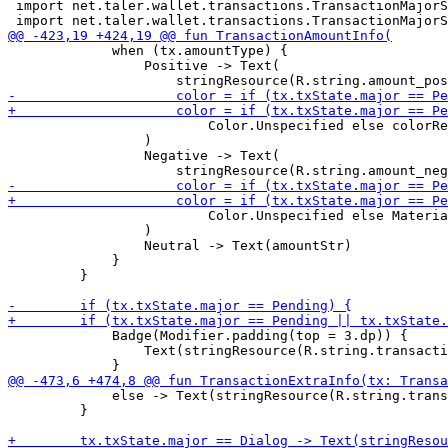
 import net.taler.wallet.transactions.TransactionMajorS
             when (tx.amountType) {

                 Positive -> Text(

                         Color.Unspecified else colorRe
                 )

                 Negative -> Text(

                         Color.Unspecified else Materia
                 )

                 Neutral -> Text(amountStr)

             }

         }

             Badge(Modifier.padding(top = 3.dp)) {

                 Text(stringResource(R.string.transacti
             else -> Text(stringResource(R.string.trans
         }
