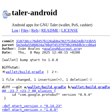
taler-android
Android apps for GNU Taler (wallet, PoS, cashier)
Log
|
Files
|
Refs
|
README
|
LICENSE
commit
318738cc76d457b126ab8a782751b624db733b55
parent
5e2eda5580824a70b4f453f9f9b249ddb3ccd0a4
Author:
 Iván Ávalos <
avalos@disroot.org
Date:
   Thu,  8 May 2025 12:48:15 +0200

[wallet] bump qtart to 1.0.0

Diffstat:
M
wallet/build.gradle
 | 
2
+
-
diff --git a/
wallet/build.gradle
 b/
wallet/build.gradle
     id "com.google.protobuf" version "0.9.4"

 }
