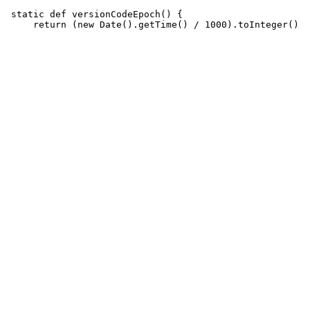
 static def versionCodeEpoch() {
