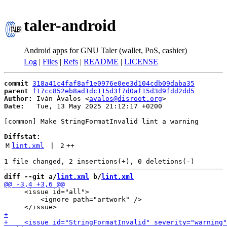
taler-android
Android apps for GNU Taler (wallet, PoS, cashier)
Log
|
Files
|
Refs
|
README
|
LICENSE
commit
318a41c4faf8af1e0976e0ee3d104cdb09daba35
parent
f17cc852eb8ad1dc115d3f7d0af15d3d9fdd2dd5
Author:
 Iván Ávalos <
avalos@disroot.org
Date:
   Tue, 13 May 2025 21:12:17 +0200

[common] Make StringFormatInvalid lint a warning

Diffstat:
M
lint.xml
 | 
2
++
diff --git a/
lint.xml
 b/
lint.xml
     <issue id="all">

         <ignore path="artwork" />
