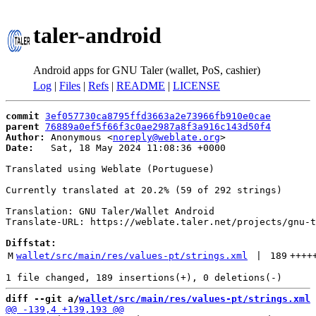
taler-android
Android apps for GNU Taler (wallet, PoS, cashier)
Log
|
Files
|
Refs
|
README
|
LICENSE
commit
3ef057730ca8795ffd3663a2e73966fb910e0cae
parent
76889a0ef5f66f3c0ae2987a8f3a916c143d50f4
Author:
 Anonymous <
noreply@weblate.org
Date:
   Sat, 18 May 2024 11:08:36 +0000

Translated using Weblate (Portuguese)

Currently translated at 20.2% (59 of 292 strings)

Translation: GNU Taler/Wallet Android

Translate-URL: https://weblate.taler.net/projects/gnu-t
Diffstat:
M
wallet/src/main/res/values-pt/strings.xml
 | 
189
++++
diff --git a/
wallet/src/main/res/values-pt/strings.xml
 