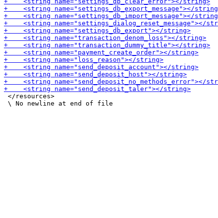
 </resources>
