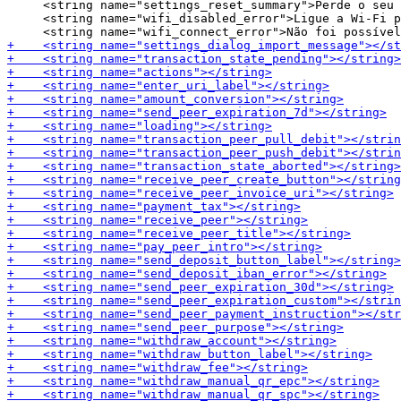
     <string name="settings_reset_summary">Perde o seu 
     <string name="wifi_disabled_error">Ligue a Wi-Fi p