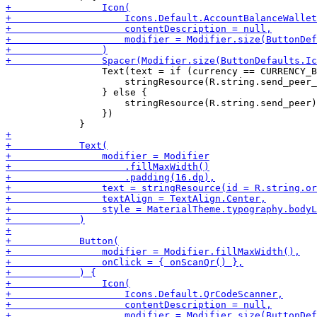
                 Text(text = if (currency == CURRENCY_B
                     stringResource(R.string.send_peer_
                 } else {

                     stringResource(R.string.send_peer)

                 })
