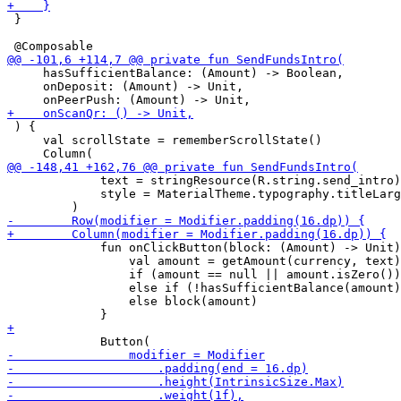
 }

     hasSufficientBalance: (Amount) -> Boolean,

     onDeposit: (Amount) -> Unit,

 ) {

     val scrollState = rememberScrollState()

             text = stringResource(R.string.send_intro)
             style = MaterialTheme.typography.titleLarg
             fun onClickButton(block: (Amount) -> Unit)
                 val amount = getAmount(currency, text)

                 if (amount == null || amount.isZero())
                 else if (!hasSufficientBalance(amount)
                 else block(amount)
