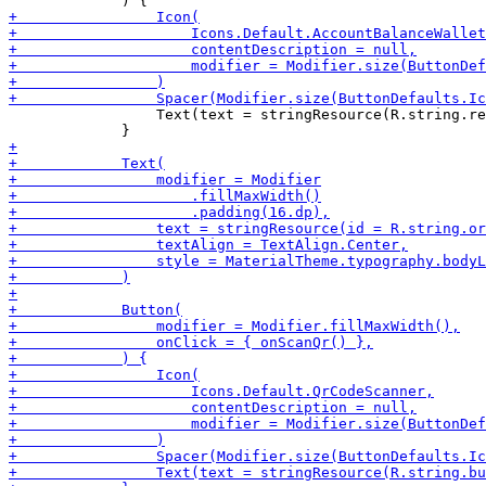
                 Text(text = stringResource(R.string.re