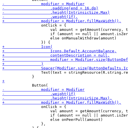
                 onClick = {

                     val amount = getAmount(currency, t
                     if (amount == null || amount.isZer
                     else onManualWithdraw(amount)

                 Text(text = stringResource(R.string.re
                 onClick = {

                     val amount = getAmount(currency, t
                     if (amount == null || amount.isZer
                     else onPeerPull(amount)

                 },
