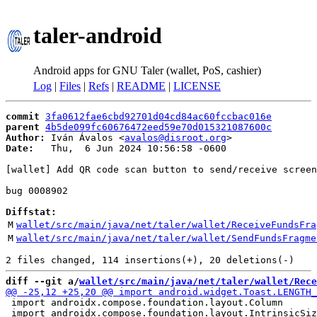
taler-android
Android apps for GNU Taler (wallet, PoS, cashier)
Log
|
Files
|
Refs
|
README
|
LICENSE
commit
3fa0612fae6cbd92701d04cd84ac60fccbac016e
parent
4b5de099fc60676472eed59e70d015321087600c
Author:
 Iván Ávalos <
avalos@disroot.org
Date:
   Thu,  6 Jun 2024 10:56:58 -0600

[wallet] Add QR code scan button to send/receive screen
bug 0008902

Diffstat:
M
wallet/src/main/java/net/taler/wallet/ReceiveFundsFra
M
wallet/src/main/java/net/taler/wallet/SendFundsFragme
diff --git a/
wallet/src/main/java/net/taler/wallet/Rece
 import androidx.compose.foundation.layout.Column

 import androidx.compose.foundation.layout.IntrinsicSiz