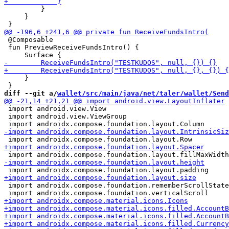
         }

     }

 @Composable

 fun PreviewReceiveFundsIntro() {

     }

diff --git a/
wallet/src/main/java/net/taler/wallet/Send
 import android.view.View

 import android.view.ViewGroup

 import androidx.compose.foundation.rememberScrollState
