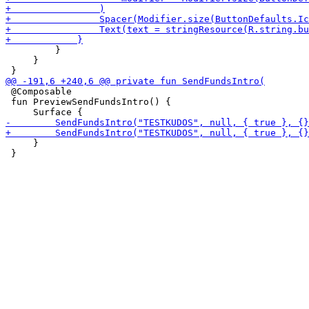
         }

     }

 @Composable

 fun PreviewSendFundsIntro() {

     }
