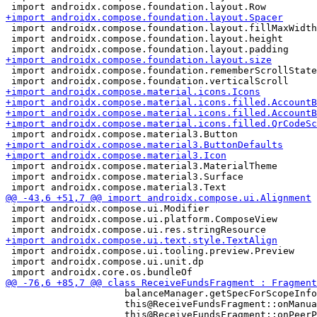
 import androidx.compose.foundation.layout.fillMaxWidth

 import androidx.compose.foundation.layout.height

 import androidx.compose.foundation.rememberScrollState

 import androidx.compose.material3.MaterialTheme

 import androidx.compose.material3.Surface

 import androidx.compose.ui.Modifier

 import androidx.compose.ui.platform.ComposeView

 import androidx.compose.ui.tooling.preview.Preview

 import androidx.compose.ui.unit.dp

                     balanceManager.getSpecForScopeInfo
                     this@ReceiveFundsFragment::onManua