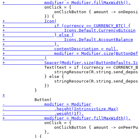
                 onClick = {

                     onClickButton { amount -> onDeposi
                 Text(text = if (currency == CURRENCY_B
                     stringResource(R.string.send_depos
                 } else {

                     stringResource(R.string.send_depos
                 })

                 onClick = {

                     onClickButton { amount -> onPeerPu
                 },
