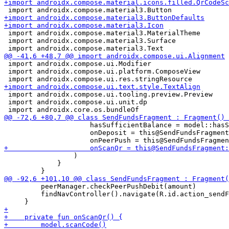
 import androidx.compose.material3.MaterialTheme

 import androidx.compose.material3.Surface

 import androidx.compose.ui.Modifier

 import androidx.compose.ui.platform.ComposeView

 import androidx.compose.ui.tooling.preview.Preview

 import androidx.compose.ui.unit.dp

                     hasSufficientBalance = model::hasS
                     onDeposit = this@SendFundsFragment
                 )

             }

         peerManager.checkPeerPushDebit(amount)

         findNavController().navigate(R.id.action_sendF