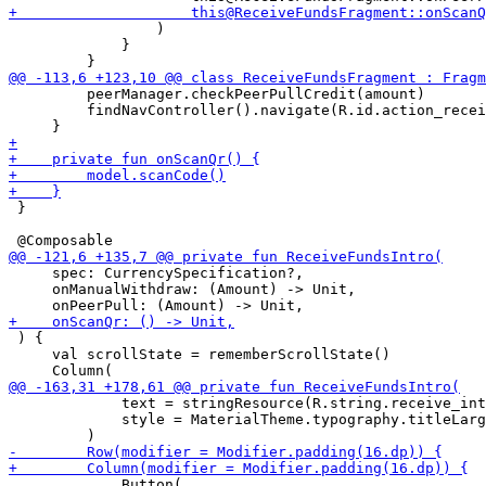
                 )

             }

         peerManager.checkPeerPullCredit(amount)

         findNavController().navigate(R.id.action_recei
 }

     spec: CurrencySpecification?,

     onManualWithdraw: (Amount) -> Unit,

 ) {

     val scrollState = rememberScrollState()

             text = stringResource(R.string.receive_int
             style = MaterialTheme.typography.titleLarg