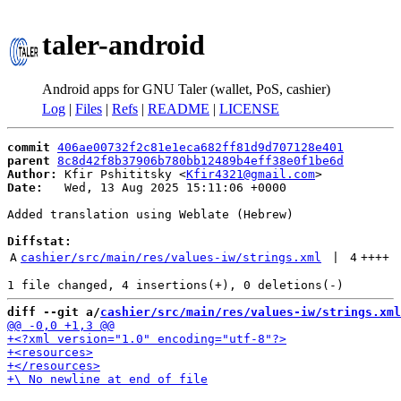
taler-android
Android apps for GNU Taler (wallet, PoS, cashier)
Log
|
Files
|
Refs
|
README
|
LICENSE
commit
406ae00732f2c81e1eca682ff81d9d707128e401
parent
8c8d42f8b37906b780bb12489b4eff38e0f1be6d
Author:
 Kfir Pshititsky <
Kfir4321@gmail.com
Date:
   Wed, 13 Aug 2025 15:11:06 +0000

Added translation using Weblate (Hebrew)

Diffstat:
A
cashier/src/main/res/values-iw/strings.xml
 | 
4
++++
diff --git a/
cashier/src/main/res/values-iw/strings.xml