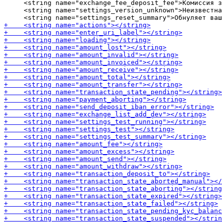
     <string name="exchange_fee_deposit_fee">Комиссия з
     <string name="settings_version_unknown">Неизвестна