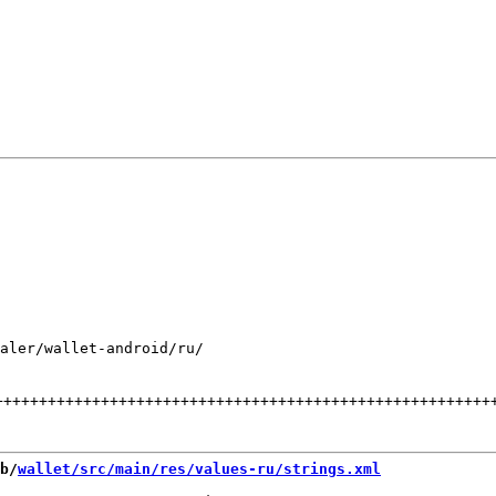
aler/wallet-android/ru/

++++++++++++++++++++++++++++++++++++++++++++++++++++++++
b/
wallet/src/main/res/values-ru/strings.xml