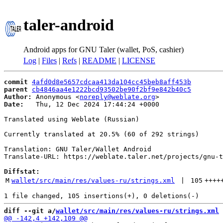
taler-android
Android apps for GNU Taler (wallet, PoS, cashier)
Log
|
Files
|
Refs
|
README
|
LICENSE
commit
4afd0d8e5657cdcaa413da104cc45beb8aff453b
parent
cb4846aa4e1222bcd93502be90f2bf9e842b40c5
Author:
 Anonymous <
noreply@weblate.org
Date:
   Thu, 12 Dec 2024 17:44:24 +0000

Translated using Weblate (Russian)

Currently translated at 20.5% (60 of 292 strings)

Translation: GNU Taler/Wallet Android

Translate-URL: https://weblate.taler.net/projects/gnu-t
Diffstat:
M
wallet/src/main/res/values-ru/strings.xml
 | 
105
++++
diff --git a/
wallet/src/main/res/values-ru/strings.xml
 