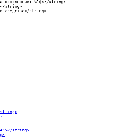
а пополнение: %1$s</string>

</string>
