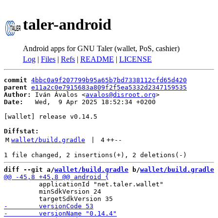
taler-android
Android apps for GNU Taler (wallet, PoS, cashier)
Log
|
Files
|
Refs
|
README
|
LICENSE
commit
4bbc0a9f207799b95a65b7bd7338112cfd65d420
parent
e11a2c0e7915683a809f2f5ea5332d2347159535
Author:
 Iván Ávalos <
avalos@disroot.org
Date:
   Wed,  9 Apr 2025 18:52:34 +0200

[wallet] release v0.14.5

Diffstat:
M
wallet/build.gradle
 | 
4
++
--
diff --git a/
wallet/build.gradle
 b/
wallet/build.gradle
         applicationId "net.taler.wallet"

         minSdkVersion 24
