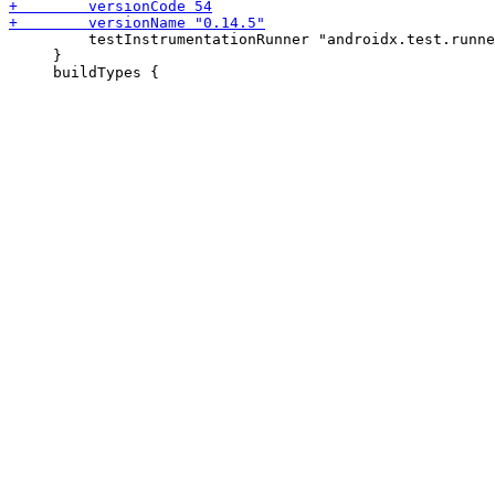
         testInstrumentationRunner "androidx.test.runne
     }
