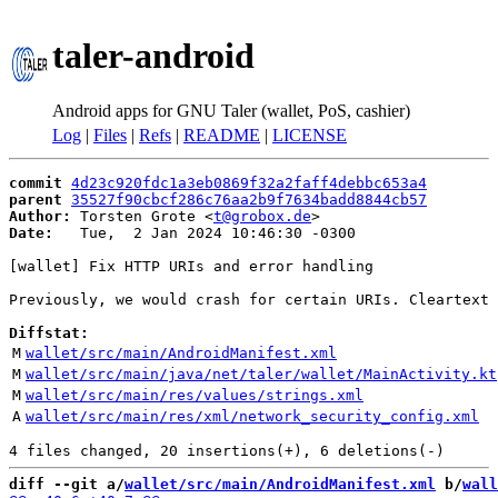
taler-android
Android apps for GNU Taler (wallet, PoS, cashier)
Log
|
Files
|
Refs
|
README
|
LICENSE
commit
4d23c920fdc1a3eb0869f32a2faff4debbc653a4
parent
35527f90cbcf286c76aa2b9f7634badd8844cb57
Author:
 Torsten Grote <
t@grobox.de
Date:
   Tue,  2 Jan 2024 10:46:30 -0300

[wallet] Fix HTTP URIs and error handling

Previously, we would crash for certain URIs. Cleartext 
Diffstat:
M
wallet/src/main/AndroidManifest.xml
M
wallet/src/main/java/net/taler/wallet/MainActivity.kt
M
wallet/src/main/res/values/strings.xml
A
wallet/src/main/res/xml/network_security_config.xml
diff --git a/
wallet/src/main/AndroidManifest.xml
 b/
wall