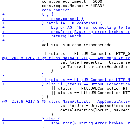
                 conn.connectTimeout = 5000

                 val status = conn.responseCode

                         val talerHeaderUri = Uri.parse
                         getTalerAction(talerHeaderUri,
                     || status == HttpURLConnection.HTT
                     || status == HttpURLConnection.HTT
                         val locUri = Uri.parse(locatio
                         getTalerAction(locUri, maxRedi
                 }
