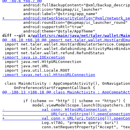
         android:fullBackupContent="@xml/backup_descrip
         android:icon="@mipmap/ic_launcher"

         android:roundIcon="@mipmap/ic_launcher_round"

         android:supportsRtl="true"

diff --git a/
wallet/src/main/java/net/taler/wallet/Main
 import net.taler.wallet.HostCardEmulatorService.Compan
 import net.taler.wallet.databinding.ActivityMainBindin
 import java.net.HttpURLConnection

 import java.net.URL

 class MainActivity : AppCompatActivity(), OnNavigation
         if (scheme == "http" || scheme == "https") {

                 Log.v(TAG, "prepare query: $uri")

                 conn.setRequestProperty("Accept", "tex