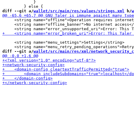
             }

diff --git a/
wallet/src/main/res/values/strings.xml
 b/
w
     <string name="offline">Operation requires internet
     <string name="offline_banner">No internet access</
     <string name="menu_settings">Settings</string>

diff --git a/
wallet/src/main/res/xml/network_security_c