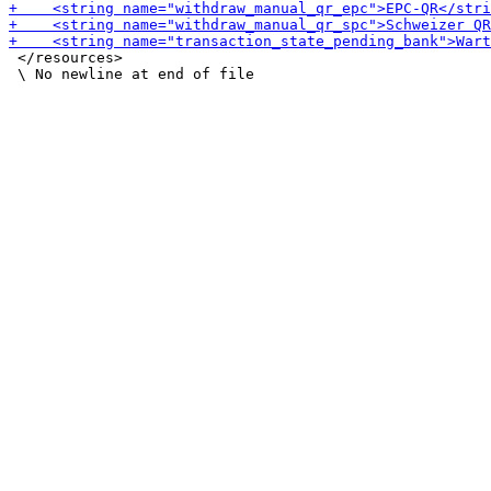
 </resources>
