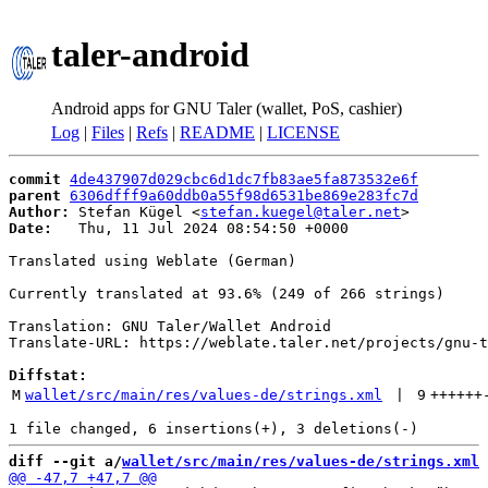
taler-android
Android apps for GNU Taler (wallet, PoS, cashier)
Log
|
Files
|
Refs
|
README
|
LICENSE
commit
4de437907d029cbc6d1dc7fb83ae5fa873532e6f
parent
6306dfff9a60ddb0a55f98d6531be869e283fc7d
Author:
 Stefan Kügel <
stefan.kuegel@taler.net
Date:
   Thu, 11 Jul 2024 08:54:50 +0000

Translated using Weblate (German)

Currently translated at 93.6% (249 of 266 strings)

Translation: GNU Taler/Wallet Android

Translate-URL: https://weblate.taler.net/projects/gnu-t
Diffstat:
M
wallet/src/main/res/values-de/strings.xml
 | 
9
++++++
diff --git a/
wallet/src/main/res/values-de/strings.xml
 