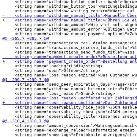
     <string name="withdraw_button_confirm_bank">Überwe
     <string name="withdraw_button_tos">Nutzungsbedingu
     <string name="withdraw_amount">Wie viel soll abgeh
     <string name="withdraw_amount_error">Gültigen Betr
     <string name="transactions_fail_dialog_message">Si
     <string name="transactions_receive_funds_title">%1
     <string name="loading">Lädt</string>

     <string name="open">Öffnen</string>

     <string name="send_peer_expiration_days">Tage</str
     <string name="withdraw_manual_bitcoin_intro">Führe
     <string name="observability_hide_json">JSON ausble
     <string name="observability_show_json">JSON anzeig
     <string name="amount_conversion">Währungsumtausch<
     <string name="exchange_reload">Information erneut 