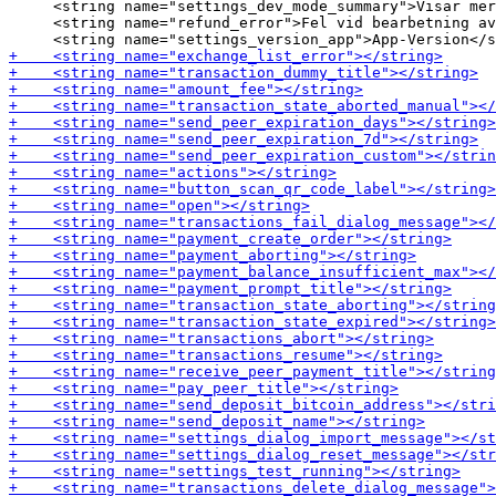
     <string name="settings_dev_mode_summary">Visar mer
     <string name="refund_error">Fel vid bearbetning av