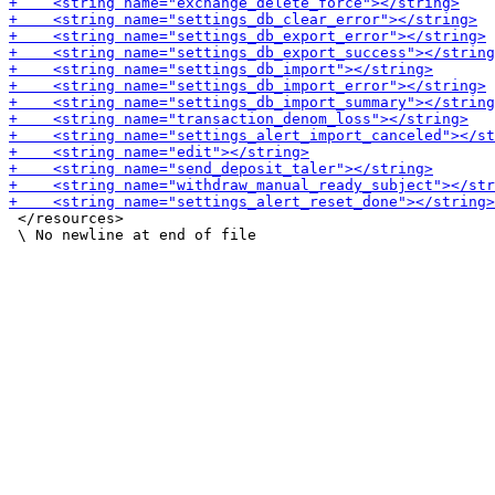
 </resources>
