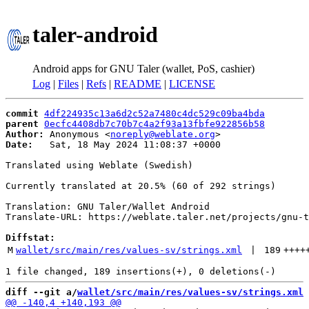
taler-android
Android apps for GNU Taler (wallet, PoS, cashier)
Log
|
Files
|
Refs
|
README
|
LICENSE
commit
4df224935c13a6d2c52a7480c4dc529c09ba4bda
parent
0ecfc4408db7c70b7c4a2f93a13fbfe922856b58
Author:
 Anonymous <
noreply@weblate.org
Date:
   Sat, 18 May 2024 11:08:37 +0000

Translated using Weblate (Swedish)

Currently translated at 20.5% (60 of 292 strings)

Translation: GNU Taler/Wallet Android

Translate-URL: https://weblate.taler.net/projects/gnu-t
Diffstat:
M
wallet/src/main/res/values-sv/strings.xml
 | 
189
++++
diff --git a/
wallet/src/main/res/values-sv/strings.xml
 