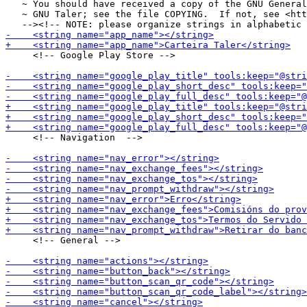
   ~ You should have received a copy of the GNU General
   ~ GNU Taler; see the file COPYING.  If not, see <htt
     <!-- Google Play Store -->

     <!-- Navigation  -->

     <!-- General -->
