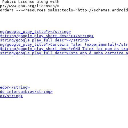
 Public License along with

p://www.gnu.org/licenses/>
