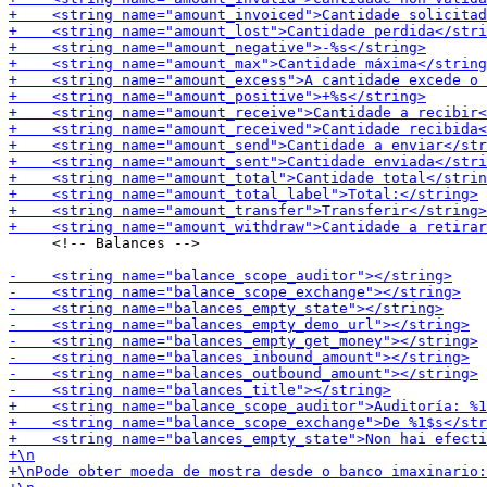
     <!-- Balances -->
