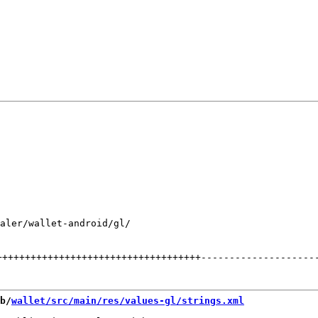
aler/wallet-android/gl/

++++++++++++++++++++++++++++++++++++
--------------------
b/
wallet/src/main/res/values-gl/strings.xml