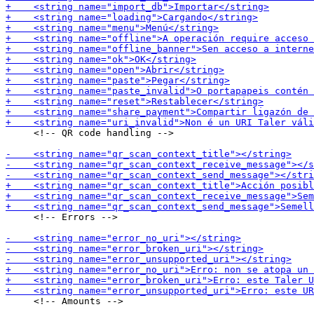
     <!-- QR code handling -->

     <!-- Errors -->

     <!-- Amounts -->
