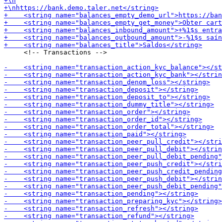
     <!-- Transactions -->
