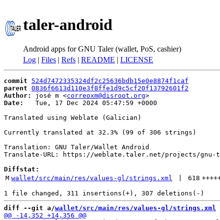
taler-android
Android apps for GNU Taler (wallet, PoS, cashier)
Log
|
Files
|
Refs
|
README
|
LICENSE
commit
524d7472335324df2c25636bdb15e0e8874f1caf
parent
0836f6613d110e3f8ffe1d9c5cf20f13792601f2
Author:
 josé m <
correoxm@disroot.org
Date:
   Tue, 17 Dec 2024 05:47:59 +0000

Translated using Weblate (Galician)

Currently translated at 32.3% (99 of 306 strings)

Translation: GNU Taler/Wallet Android

Translate-URL: https://weblate.taler.net/projects/gnu-t
Diffstat:
M
wallet/src/main/res/values-gl/strings.xml
 | 
618
++++
diff --git a/
wallet/src/main/res/values-gl/strings.xml
 