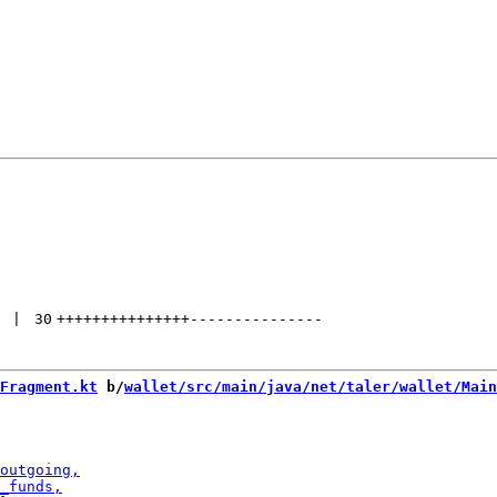
 | 
30
+++++++++++++++
---------------
Fragment.kt
 b/
wallet/src/main/java/net/taler/wallet/Main