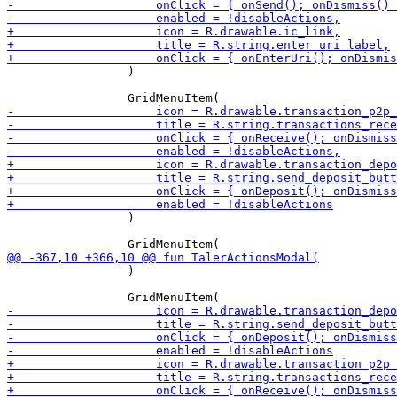
                 )

                 )

                 )
