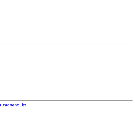
Fragment.kt