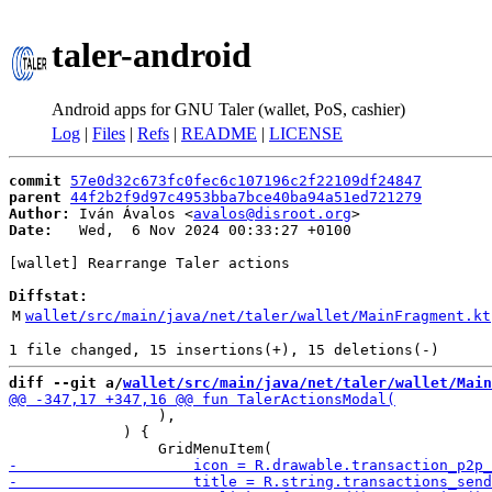
taler-android
Android apps for GNU Taler (wallet, PoS, cashier)
Log
|
Files
|
Refs
|
README
|
LICENSE
commit
57e0d32c673fc0fec6c107196c2f22109df24847
parent
44f2b2f9d97c4953bba7bce40ba94a51ed721279
Author:
 Iván Ávalos <
avalos@disroot.org
Date:
   Wed,  6 Nov 2024 00:33:27 +0100

[wallet] Rearrange Taler actions

Diffstat:
M
wallet/src/main/java/net/taler/wallet/MainFragment.kt
diff --git a/
wallet/src/main/java/net/taler/wallet/Main
                 ),

             ) {
