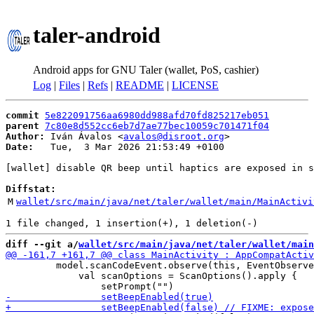
taler-android
Android apps for GNU Taler (wallet, PoS, cashier)
Log
|
Files
|
Refs
|
README
|
LICENSE
commit
5e822091756aa6980dd988afd70fd825217eb051
parent
7c80e8d552cc6eb7d7ae77bec10059c701471f04
Author:
 Iván Ávalos <
avalos@disroot.org
Date:
   Tue,  3 Mar 2026 21:53:49 +0100

[wallet] disable QR beep until haptics are exposed in s
Diffstat:
M
wallet/src/main/java/net/taler/wallet/main/MainActivi
diff --git a/
wallet/src/main/java/net/taler/wallet/main
         model.scanCodeEvent.observe(this, EventObserve
             val scanOptions = ScanOptions().apply {
