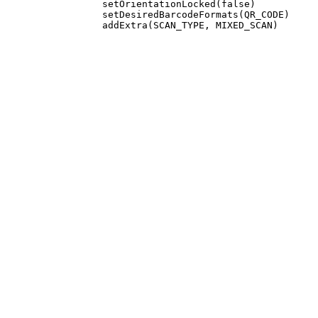
                 setOrientationLocked(false)

                 setDesiredBarcodeFormats(QR_CODE)
